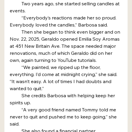
	Two years ago, she started selling candles at 
events.
	“Everybody’s reactions made her so proud. 
Everybody loved the candles,” Barbosa said.
	Then she began to think even bigger and on 
Nov. 22, 2025, Geraldo opened Emilia Soy Aromas 
at 451 New Britain Ave. The space needed major 
renovations, much of which Geraldo did on her 
own, again turning to YouTube tutorials.
	“We painted, we ripped up the floor, 
everything. I’d come at midnight crying,” she said. 
“It wasn’t easy. A lot of times I had doubts and 
wanted to quit.”
	She credits Barbosa with helping keep her 
spirits up.
	“A very good friend named Tommy told me 
never to quit and pushed me to keep going,” she 
said.
	She also found a financial partner.