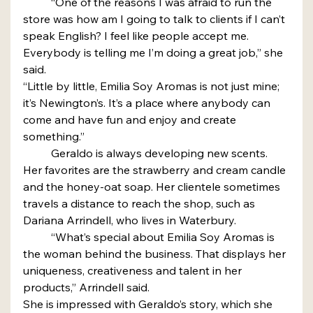
	“One of the reasons I was afraid to run the 
store was how am I going to talk to clients if I can’t 
speak English? I feel like people accept me. 
Everybody is telling me I’m doing a great job,” she 
said.
“Little by little, Emilia Soy Aromas is not just mine; 
it’s Newington’s. It’s a place where anybody can 
come and have fun and enjoy and create 
something.”
	Geraldo is always developing new scents. 
Her favorites are the strawberry and cream candle 
and the honey-oat soap. Her clientele sometimes 
travels a distance to reach the shop, such as 
Dariana Arrindell, who lives in Waterbury.
	“What’s special about Emilia Soy Aromas is 
the woman behind the business. That displays her 
uniqueness, creativeness and talent in her 
products,” Arrindell said.
She is impressed with Geraldo’s story, which she 