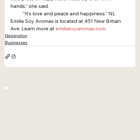
hands,” she said.
	“It’s love and peace and happiness.” NL
Emilia Soy Aromas is located at 451 New Britain 
Ave. Learn more at 
emiliasoyaromas.com
.
Newington
Businesses