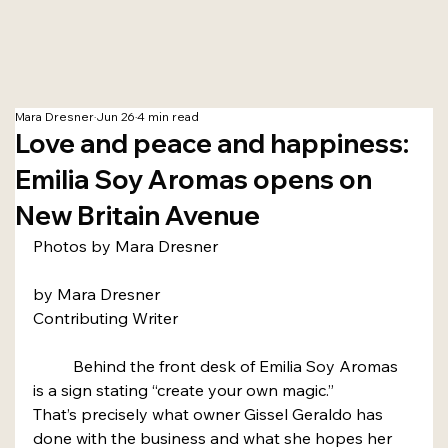
Mara Dresner
Jun 26
4 min read
Love and peace and happiness:
Emilia Soy Aromas opens on
New Britain Avenue
Photos by Mara Dresner
by Mara Dresner
Contributing Writer
	Behind the front desk of Emilia Soy Aromas 
is a sign stating “create your own magic.”
That’s precisely what owner Gissel Geraldo has 
done with the business and what she hopes her 