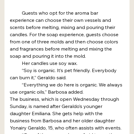
	Guests who opt for the aroma bar 
experience can choose their own vessels and 
scents before melting, mixing and pouring their 
candles. For the soap experience, guests choose 
from one of three molds and then choose colors 
and fragrances before melting and mixing the 
soap and pouring it into the mold.
	Her candles use soy wax.
	“Soy is organic. It’s pet friendly. Everybody 
can burn it,” Geraldo said.
	“Everything we do here is organic. We always 
use organic oils,” Barbosa added.
The business, which is open Wednesday through 
Sunday, is named after Geraldo’s younger 
daughter Emiliana. She gets help with the 
business from Barbosa and her older daughter 
Yonairy Geraldo, 15, who often assists with events.