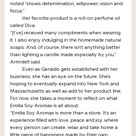
noted “shows determination, willpower, vision and 
focus.”
	Her favorite product is a roll-on perfume oil 
called Diva.
“[I’ve] received many compliments when wearing 
it. I also enjoy indulging in the homemade natural 
soaps. And, of course, there isn’t anything better 
than lighting a candle made especially by you,” 
Arrindell said.
	Even as Geraldo gets established with her 
business, she has an eye on the future. She’s 
hoping to eventually expand into New York and 
Massachusetts as well as add to her product line.
For now, she takes a moment to reflect on what 
Emilia Soy Aromas is all about.
“Emilia Soy Aromas is more than a store. It’s an 
experience filled with love, peace and joy, where 
every person can create, relax and take home a 
little piece of happiness made by their own 