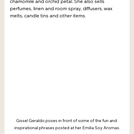
chamomile and orchid petal. She also sells 
perfumes, linen and room spray, diffusers, wax 
melts, candle tins and other items.
Gissel Geraldo poses in front of some of the fun and 
inspirational phrases posted at her Emilia Soy Aromas.