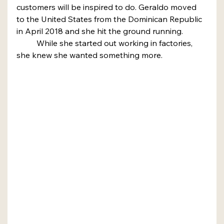
customers will be inspired to do. Geraldo moved 
to the United States from the Dominican Republic 
in April 2018 and she hit the ground running.
	While she started out working in factories, 
she knew she wanted something more.