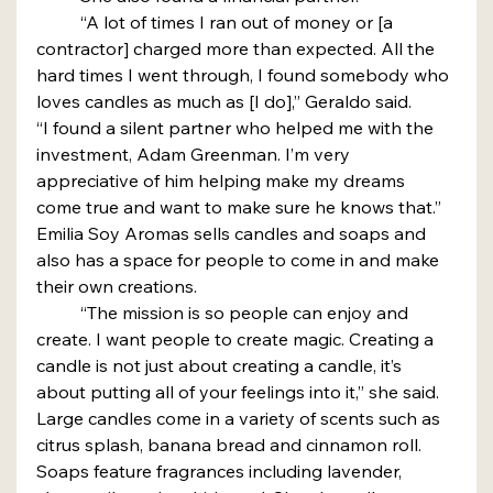
	“A lot of times I ran out of money or [a 
contractor] charged more than expected. All the 
hard times I went through, I found somebody who 
loves candles as much as [I do],” Geraldo said.
“I found a silent partner who helped me with the 
investment, Adam Greenman. I’m very 
appreciative of him helping make my dreams 
come true and want to make sure he knows that.”
Emilia Soy Aromas sells candles and soaps and 
also has a space for people to come in and make 
their own creations.
	“The mission is so people can enjoy and 
create. I want people to create magic. Creating a 
candle is not just about creating a candle, it’s 
about putting all of your feelings into it,” she said.
Large candles come in a variety of scents such as 
citrus splash, banana bread and cinnamon roll. 
Soaps feature fragrances including lavender, 