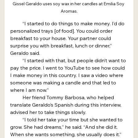
Gissel Geraldo uses soy wax in her candles at Emilia Soy 
Aromas.
	“I started to do things to make money. I’d do 
personalized trays [of food]. You could order 
breakfast to your house. Your partner could 
surprise you with breakfast, lunch or dinner,” 
Geraldo said.
	“I started with that, but people didn’t want to 
pay the price. I went to YouTube to see how could 
I make money in this country. I saw a video where 
someone was making a candle and that led to 
where I am now.”
	Her friend Tommy Barbosa, who helped 
translate Geraldo’s Spanish during this interview, 
advised her to take things slowly.
	“I told her take your time but she wanted to 
grow. She had dreams,” he said. “And she did it. 
When she wants something, she usually does it.”