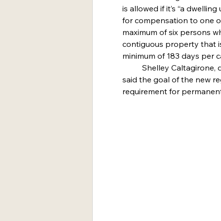
is allowed if it’s “a dwell
for compensation to one o
maximum of six persons whi
contiguous property that i
minimum of 183 days per ca
	Shelley Caltagirone, director of community development, 
said the goal of the new re
requirement for permanent