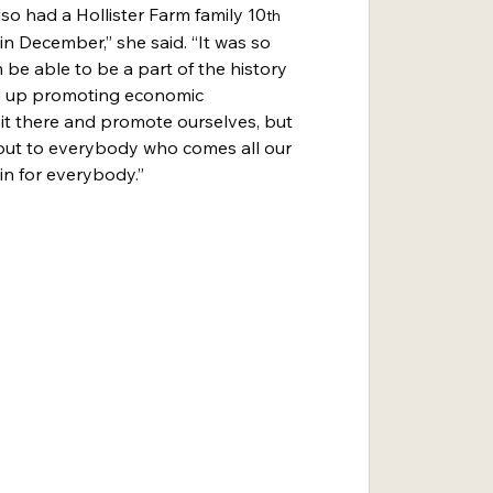
lso had a Hollister Farm family 10
th
n December,” she said. “It was so 
be able to be a part of the history 
nd up promoting economic 
it there and promote ourselves, but 
out to everybody who comes all our 
win for everybody.”