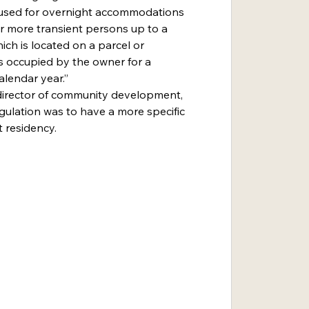
ing used for overnight accommodations 
r more transient persons up to a 
ch is located on a parcel or 
s occupied by the owner for a 
lendar year.”
gulation was to have a more specific 
 residency.