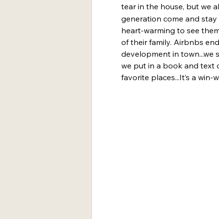
tear in the house, but we a
generation come and stay i
heart-warming to see them 
of their family. Airbnbs e
development in town...we s
we put in a book and text 
favorite places...It’s a win-