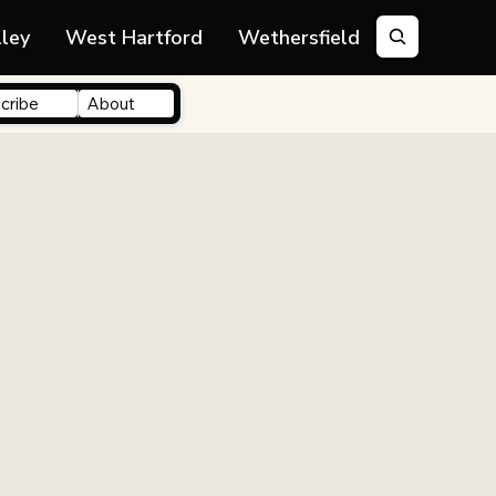
lley
West Hartford
Wethersfield
cribe
About