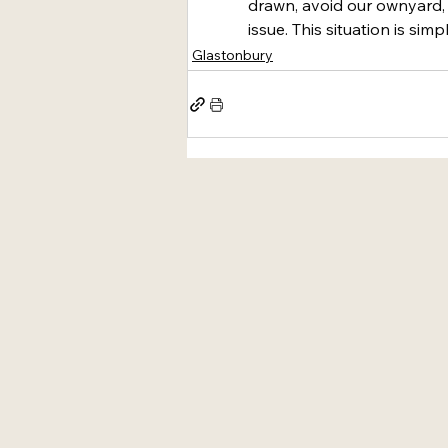
drawn, avoid our ownyard,
issue. This situation is simp
Glastonbury