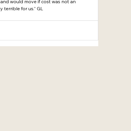
 and would move if cost was not an 
ly terrible for us.” GL