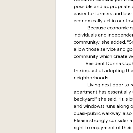
possible and appropriate 
easier for farmers and bus
economically act in our to
	“Because economic growth and opportunity come from 
individuals and independent
community,” she added. “So
allow those service and g
community which create we
	Resident Donna Cupka said the council should consider 
the impact of adopting t
neighborhoods.
	“Living next door to renters of my neighbors’ in-law 
apartment has essentially 
backyard,” she said. “It is
and windows) runs along ou
quasi-public walkway, also 
Please strongly consider a
right to enjoyment of thei