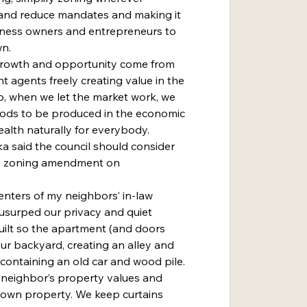
and reduce mandates and making it 
iness owners and entrepreneurs to 
wn.
 agents freely creating value in the 
, when we let the market work, we 
oods to be produced in the economic 
alth naturally for everybody.
he zoning amendment on 
usurped our privacy and quiet 
 built so the apartment (and doors 
r backyard, creating an alley and 
containing an old car and wood pile. 
 neighbor’s property values and 
r own property. We keep curtains 