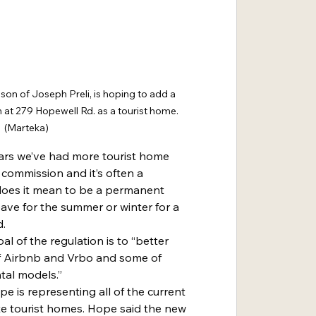
on of Joseph Preli, is hoping to add a 
 at 279 Hopewell Rd. as a tourist home. 
(Marteka)
 commission and it’s often a 
oes it mean to be a permanent 
ave for the summer or winter for a 
d.
f Airbnb and Vrbo and some of 
tal models.”
te tourist homes. Hope said the new 