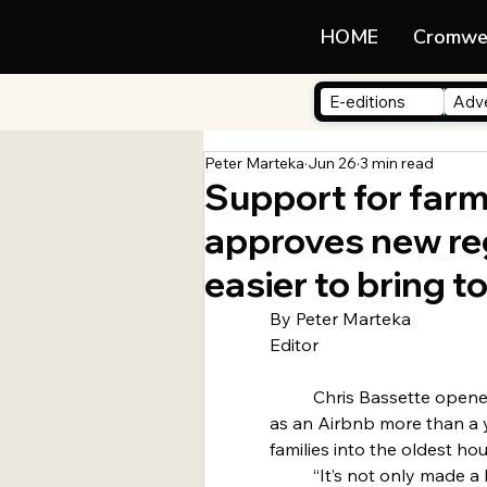
LIFE
HOME
Cromwe
E-editions
Adve
Peter Marteka
Jun 26
3 min read
Support for farm
approves new reg
easier to bring 
By Peter Marteka
Editor
	Chris Bassette opened the historic John Hollister House 
as an Airbnb more than a
families into the oldest ho
	“It’s not only made a huge difference on the wear and 