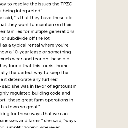
 way to resolve the issues the TPZC 
s being interpreted.”
that they want to maintain on their 
ir families for multiple generations, 
 or subdivide off the lot.
now a 10-year lease or something 
oo much wear and tear on these old 
they found that this tourist home - 
really the perfect way to keep the 
e it deteriorate any further.”
ighly regulated building code and 
rt “these great farm operations in 
his town so great.”
sinesses and farms,” she said, “ways 
ng, simplify zoning wherever 