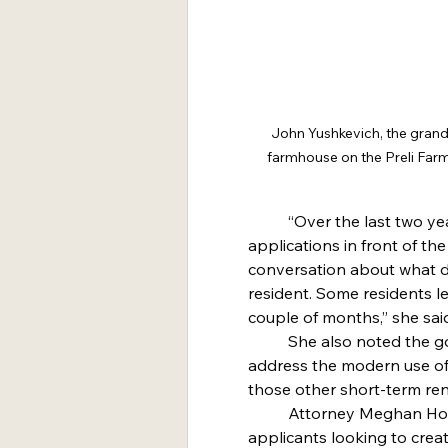
John Yushkevich, the grands
farmhouse on the Preli Farm
	“Over the last two years we’ve had more tourist home 
applications in front of the
conversation about what d
resident. Some residents le
couple of months,” she sai
	She also noted the goal of the regulation is to “better 
address the modern use o
those other short-term ren
	Attorney Meghan Hope is representing all of the current 
applicants looking to crea