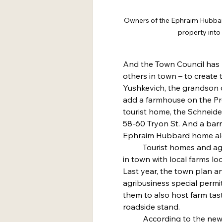
Owners of the Ephraim Hubbard
property into
And the Town Council has m
others in town – to create 
Yushkevich, the grandson o
add a farmhouse on the Pre
tourist home, the Schneider
58-60 Tryon St. And a barn
Ephraim Hubbard home al
	Tourist homes and agribusinesses are becoming popular 
in town with local farms l
Last year, the town plan 
agribusiness special permi
them to also host farm tas
roadside stand.
	According to the new zoning regulations a tourist home 