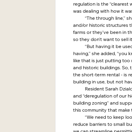
regulation is the “clearest
was dealing with how it wa
	“The through line,” she said, “is that they have these old 
and/or historic structures 
farms or they’ve been in the
so they don’t want to sell it
	“But having it be used as a typical rental where you’re 
having,” she added, “you k
like that is just putting t
and historic buildings. So, 
the short-term rental - is 
building in use, but not hav
	Resident Sarah Dzialo said she was in favor of agritourism 
and “deregulation of our h
building zoning” and suppo
this community that make t
	“We need to keep looking for these ways that we can 
reduce barriers to small bu
we can streamline permitti