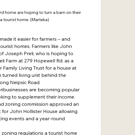
 home are hoping to turn a barn on their 
 a tourist home. (Marteka)
ade it easier for farmers – and 
tourist homes. Farmers like John 
f Joseph Preli, who is hoping to 
li Farm at 279 Hopewell Rd. as a 
 Family Living Trust for a house at 
 turned living unit behind the 
ong Neipsic Road.
ooking to supplement their income. 
and zoning commission approved an 
t for John Hollister House allowing 
ting events and a year-round 