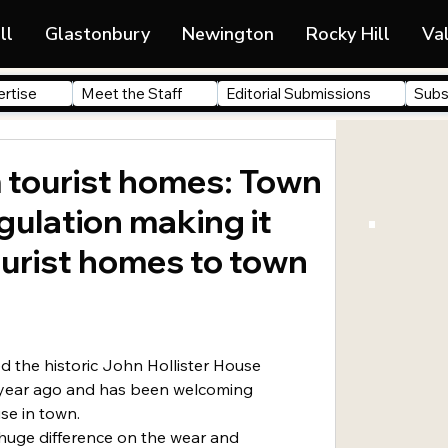
ll
Glastonbury
Newington
Rocky Hill
Va
rtise
Meet the Staff
Editorial Submissions
Subs
 tourist homes: Town
ulation making it
tourist homes to town
 year ago and has been welcoming 
use in town.