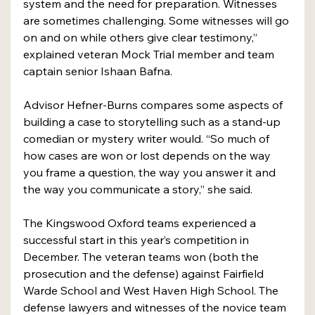
system and the need for preparation. Witnesses 
are sometimes challenging. Some witnesses will go 
on and on while others give clear testimony,” 
explained veteran Mock Trial member and team 
captain senior Ishaan Bafna.
Advisor Hefner-Burns compares some aspects of 
building a case to storytelling such as a stand-up 
comedian or mystery writer would. “So much of 
how cases are won or lost depends on the way 
you frame a question, the way you answer it and 
the way you communicate a story,” she said.
The Kingswood Oxford teams experienced a 
successful start in this year’s competition in 
December. The veteran teams won (both the 
prosecution and the defense) against Fairfield 
Warde School and West Haven High School. The 
defense lawyers and witnesses of the novice team 