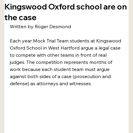
Kingswood Oxford school are on
the case
Written by Roger Desmond
Each year Mock Trial Team students at Kingswood 
Oxford School in West Hartford argue a legal case 
to compete with other teams in front of real 
judges. The competition represents months of 
work because each student team must argue 
against both sides of a case (prosecution and 
defense) as attorneys and witnesses.