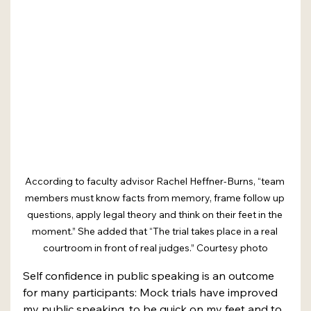
According to faculty advisor Rachel Heffner-Burns, “team 
members must know facts from memory, frame follow up 
questions, apply legal theory and think on their feet in the 
moment.” She added that “The trial takes place in a real 
courtroom in front of real judges.” Courtesy photo
Self confidence in public speaking is an outcome 
for many participants: Mock trials have improved 
my public speaking, to be quick on my feet and to 