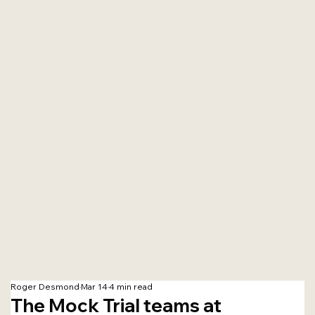
Roger Desmond
Mar 14
4 min read
The Mock Trial teams at