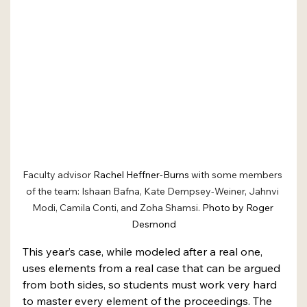
Faculty advisor 
Rachel Heffner-Burns
 with some members 
of the team: Ishaan Bafna, Kate Dempsey-Weiner, Jahnvi 
Modi, Camila Conti, and Zoha Shamsi. 
Photo by Roger 
Desmond
This year’s case, while modeled after a real one, 
uses elements from a real case that can be argued 
from both sides, so students must work very hard 
to master every element of the proceedings. The 