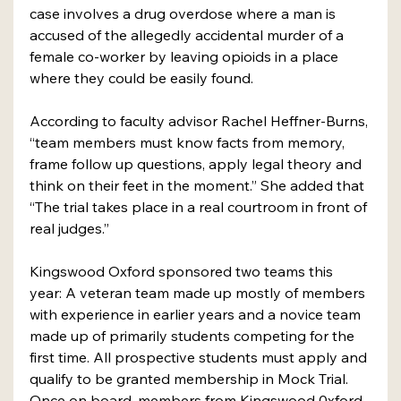
case involves a drug overdose where a man is 
accused of the allegedly accidental murder of a 
female co-worker by leaving opioids in a place 
where they could be easily found.
According to faculty advisor Rachel Heffner-Burns, 
“team members must know facts from memory, 
frame follow up questions, apply legal theory and 
think on their feet in the moment.” She added that 
“The trial takes place in a real courtroom in front of 
real judges.”
Kingswood Oxford sponsored two teams this 
year: A veteran team made up mostly of members 
with experience in earlier years and a novice team 
made up of primarily students competing for the 
first time. All prospective students must apply and 
qualify to be granted membership in Mock Trial.
Once on board, members from Kingswood 0xford 