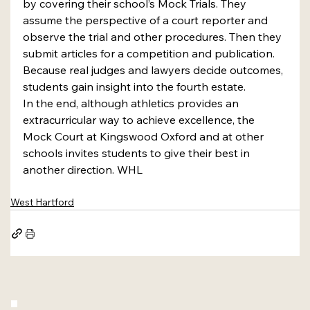
by covering their school’s Mock Trials. They 
assume the perspective of a court reporter and 
observe the trial and other procedures. Then they 
submit articles for a competition and publication. 
Because real judges and lawyers decide outcomes, 
students gain insight into the fourth estate. 
In the end, although athletics provides an 
extracurricular way to achieve excellence, the 
Mock Court at Kingswood Oxford and at other 
schools invites students to give their best in 
another direction. WHL
West Hartford