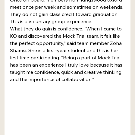
meet once per week and sometimes on weekends. 
They do not gain class credit toward graduation. 
This is a voluntary group experience.
What they do gain is confidence. “When I came to 
KO and discovered the Mock Trial team, it felt like 
the perfect opportunity,” said team member Zoha 
Shamsi. She is a first-year student and this is her 
first time participating. “Being a part of Mock Trial 
has been an experience I truly love because it has 
taught me confidence, quick and creative thinking, 
and the importance of collaboration.”