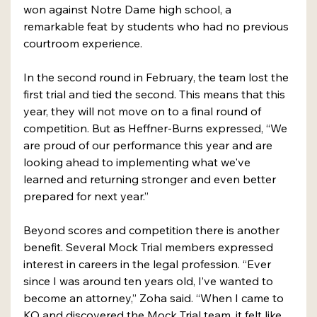
won against Notre Dame high school, a 
remarkable feat by students who had no previous 
courtroom experience.
In the second round in February, the team lost the 
first trial and tied the second. This means that this 
year, they will not move on to a final round of 
competition. But as Heffner-Burns expressed, “We 
are proud of our performance this year and are 
looking ahead to implementing what we've 
learned and returning stronger and even better 
prepared for next year.”
Beyond scores and competition there is another 
benefit. Several Mock Trial members expressed 
interest in careers in the legal profession. “Ever 
since I was around ten years old, I’ve wanted to 
become an attorney,” Zoha said. “When I came to 
KO and discovered the Mock Trial team, it felt like 