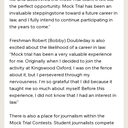
the perfect opportunity. Mock Trial has been an 
invaluable steppingstone toward a future career in 
law, and I fully intend to continue participating in 
the years to come.”
Freshman Robert (Bobby) Doubleday is also 
excited about the likelihood of a career in law: 
“Mock trial has been a very valuable experience 
for me. Originally when I decided to join the 
activity at Kingswood Oxford, I was on the fence 
about it, but I persevered through my 
nervousness. I’m so grateful that I did because it 
taught me so much about myself. Before this 
experience, I did not know that I had an interest in 
law.”
There is also a place for journalism within the 
Mock Trial Contests. Student journalists compete 