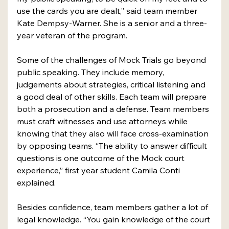
use the cards you are dealt,” said team member 
Kate Dempsy-Warner. She is a senior and a three-
year veteran of the program.
Some of the challenges of Mock Trials go beyond 
public speaking. They include memory, 
judgements about strategies, critical listening and 
a good deal of other skills. Each team will prepare 
both a prosecution and a defense. Team members 
must craft witnesses and use attorneys while 
knowing that they also will face cross-examination 
by opposing teams. “The ability to answer difficult 
questions is one outcome of the Mock court 
experience,” first year student Camila Conti 
explained.
Besides confidence, team members gather a lot of 
legal knowledge. “You gain knowledge of the court 