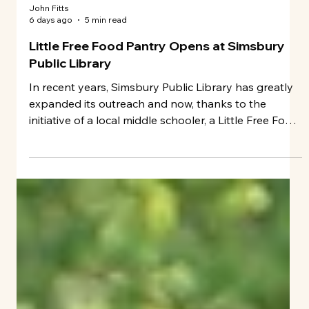
John Fitts
6 days ago
5 min read
Little Free Food Pantry Opens at Simsbury
Public Library
In recent years, Simsbury Public Library has greatly
expanded its outreach and now, thanks to the
initiative of a local middle schooler, a Little Free Food
Pantry is open at the facility.