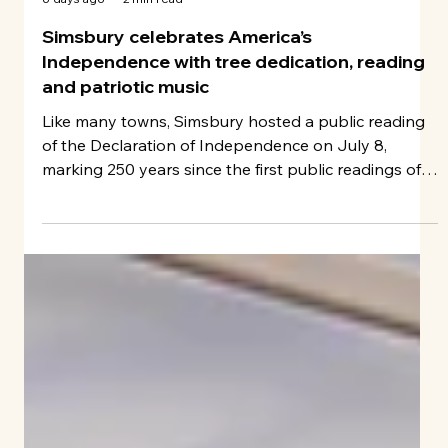
John Fitts
6 days ago
2 min read
Simsbury celebrates America’s