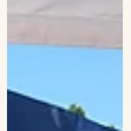
Independence with tree dedication, reading
and patriotic music
Like many towns, Simsbury hosted a public reading
of the Declaration of Independence on July 8,
marking 250 years since the first public readings of
the document. The document had been approved
by Congress on July 4 of 1776. It is believed that
most of those who signed it did so on Aug. 2 of that
year.