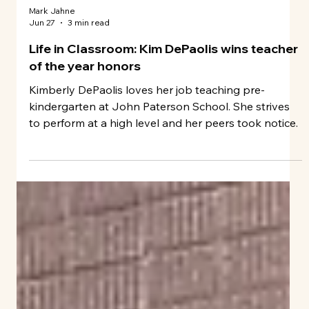
Mark Jahne
Jun 27
3 min read
Life in Classroom: Kim DePaolis wins teacher
of the year honors
Kimberly DePaolis loves her job teaching pre-
kindergarten at John Paterson School. She strives
to perform at a high level and her peers took notice.