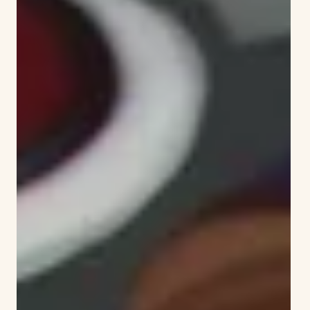
literacy.