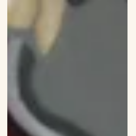
Mark Jahne
Jun 27
1 min read
Education can be fun: Elizabeth Green
School holds lively Literacy Night
The gymnasium at Elizabeth Green School was
buzzing with activity. Everywhere one looked there
was something taking place to promote reading and