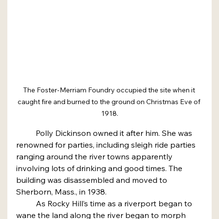
The Foster-Merriam Foundry occupied the site when it 
caught fire and burned to the ground on Christmas Eve of 
1918.
	Polly Dickinson owned it after him. She was 
renowned for parties, including sleigh ride parties 
ranging around the river towns apparently 
involving lots of drinking and good times. The 
building was disassembled and moved to 
Sherborn, Mass., in 1938.
	As Rocky Hill’s time as a riverport began to 
wane the land along the river began to morph 