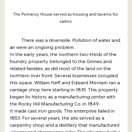
The Pomeroy House served as housing and taverns for 
sailors.
	There was a downside. Pollution of water and 
air were an ongoing problem.
In the early years, the northern two-thirds of the 
foundry property belonged to the Grimes and 
related families, as did most of the land on the 
northern river front. Several businesses occupied 
this space. William Neff and Edward Merriam ran a 
carriage shop here starting in 1835. This property 
began its history as a manufacturing center with 
the Rocky Hill Manufacturing Co. in 1849.
It made cast iron goods. This enterprise failed in 
1853. For several years, the site served as a 
carpentry shop and a distillery that manufactured 
vinegar and champagne cider. The site later held a 