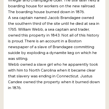
boarding house for workers on the new railroad. 
The boarding house burned down in 1876.
A sea captain named Jacob Brandagee owned 
the southern third of the site until he died at sea in 
1765. William Webb, a sea captain and trader, 
owned this property in 1843. Not all of this history 
is proud. There is an account in a Boston 
newspaper of a slave of Brandagee committing 
suicide by exploding a dynamite keg on which he 
was sitting.
Webb owned a slave girl who he apparently took 
with him to North Carolina when it became clear 
that slavery was ending in Connecticut. Justus 
Candee owned the property when it burned down 
in 1876.