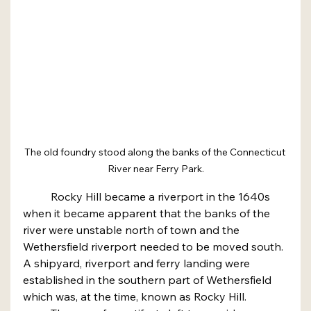
The old foundry stood along the banks of the Connecticut 
River near Ferry Park.
	Rocky Hill became a riverport in the 1640s 
when it became apparent that the banks of the 
river were unstable north of town and the 
Wethersfield riverport needed to be moved south. 
A shipyard, riverport and ferry landing were 
established in the southern part of Wethersfield 
which was, at the time, known as Rocky Hill.