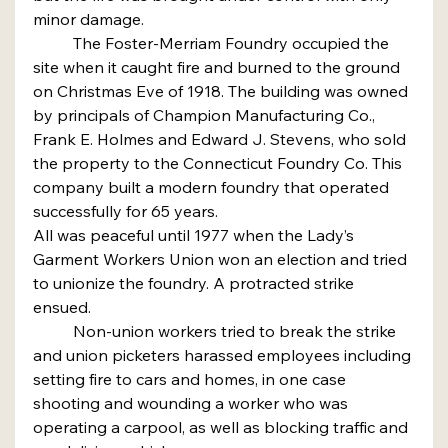
minor damage.
	The Foster-Merriam Foundry occupied the 
site when it caught fire and burned to the ground 
on Christmas Eve of 1918. The building was owned 
by principals of Champion Manufacturing Co., 
Frank E. Holmes and Edward J. Stevens, who sold 
the property to the Connecticut Foundry Co. This 
company built a modern foundry that operated 
successfully for 65 years.
All was peaceful until 1977 when the Lady’s 
Garment Workers Union won an election and tried 
to unionize the foundry. A protracted strike 
ensued.
	Non-union workers tried to break the strike 
and union picketers harassed employees including 
setting fire to cars and homes, in one case 
shooting and wounding a worker who was 
operating a carpool, as well as blocking traffic and 