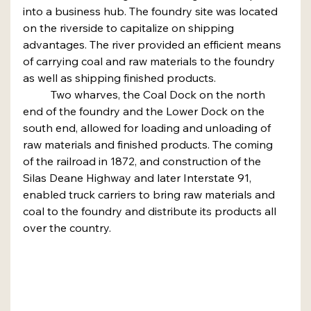
into a business hub. The foundry site was located 
on the riverside to capitalize on shipping 
advantages. The river provided an efficient means 
of carrying coal and raw materials to the foundry 
as well as shipping finished products.
	Two wharves, the Coal Dock on the north 
end of the foundry and the Lower Dock on the 
south end, allowed for loading and unloading of 
raw materials and finished products. The coming 
of the railroad in 1872, and construction of the 
Silas Deane Highway and later Interstate 91, 
enabled truck carriers to bring raw materials and 
coal to the foundry and distribute its products all 
over the country.