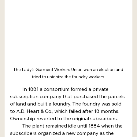
The Lady’s Garment Workers Union won an election and 
tried to unionize the foundry workers.
	In 1881 a consortium formed a private 
subscription company that purchased the parcels 
of land and built a foundry. The foundry was sold 
to A.D. Heart & Co., which failed after 18 months. 
Ownership reverted to the original subscribers.
	The plant remained idle until 1884 when the 
subscribers organized a new company as the 