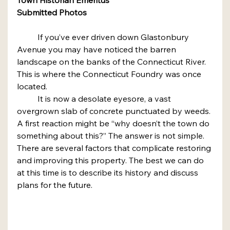
Submitted Photos
	If you’ve ever driven down Glastonbury 
Avenue you may have noticed the barren 
landscape on the banks of the Connecticut River. 
This is where the Connecticut Foundry was once 
located.
	It is now a desolate eyesore, a vast 
overgrown slab of concrete punctuated by weeds. 
A first reaction might be “why doesn’t the town do 
something about this?” The answer is not simple.
There are several factors that complicate restoring 
and improving this property. The best we can do 
at this time is to describe its history and discuss 
plans for the future.