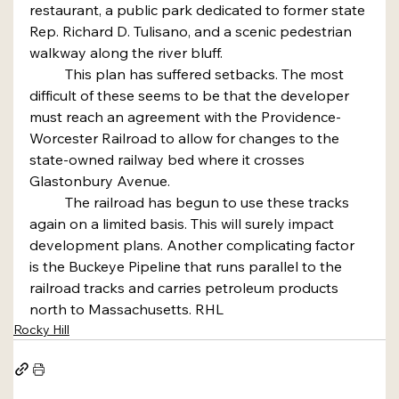
restaurant, a public park dedicated to former state 
Rep. Richard D. Tulisano, and a scenic pedestrian 
walkway along the river bluff.
	This plan has suffered setbacks. The most 
difficult of these seems to be that the developer 
must reach an agreement with the Providence-
Worcester Railroad to allow for changes to the 
state-owned railway bed where it crosses 
Glastonbury Avenue.
	The railroad has begun to use these tracks 
again on a limited basis. This will surely impact 
development plans. Another complicating factor 
is the Buckeye Pipeline that runs parallel to the 
railroad tracks and carries petroleum products 
north to Massachusetts. RHL
Rocky Hill