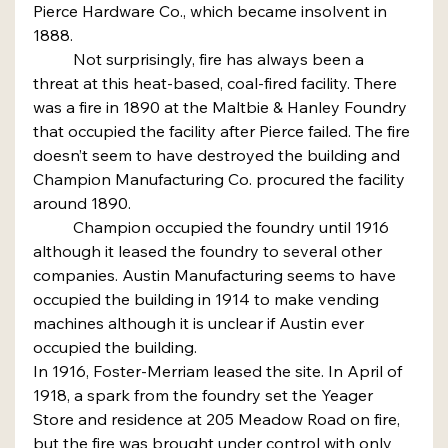
Pierce Hardware Co., which became insolvent in 
1888.
	Not surprisingly, fire has always been a 
threat at this heat-based, coal-fired facility. There 
was a fire in 1890 at the Maltbie & Hanley Foundry 
that occupied the facility after Pierce failed. The fire 
doesn’t seem to have destroyed the building and 
Champion Manufacturing Co. procured the facility 
around 1890.
	Champion occupied the foundry until 1916 
although it leased the foundry to several other 
companies. Austin Manufacturing seems to have 
occupied the building in 1914 to make vending 
machines although it is unclear if Austin ever 
occupied the building.
In 1916, Foster-Merriam leased the site. In April of 
1918, a spark from the foundry set the Yeager 
Store and residence at 205 Meadow Road on fire, 
but the fire was brought under control with only 