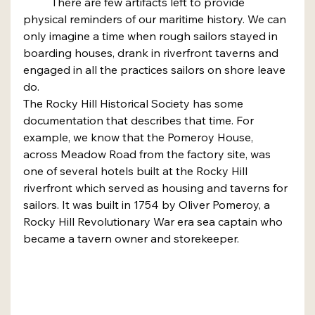
	There are few artifacts left to provide 
physical reminders of our maritime history. We can 
only imagine a time when rough sailors stayed in 
boarding houses, drank in riverfront taverns and 
engaged in all the practices sailors on shore leave 
do.
The Rocky Hill Historical Society has some 
documentation that describes that time. For 
example, we know that the Pomeroy House, 
across Meadow Road from the factory site, was 
one of several hotels built at the Rocky Hill 
riverfront which served as housing and taverns for 
sailors. It was built in 1754 by Oliver Pomeroy, a 
Rocky Hill Revolutionary War era sea captain who 
became a tavern owner and storekeeper.