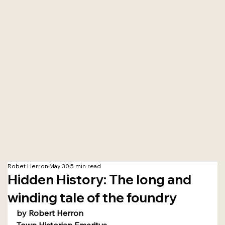
Robet Herron
May 30
5 min read
Hidden History: The long and
winding tale of the foundry
by Robert Herron
Town Historian Emeritus