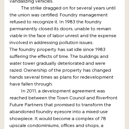
vandalizing vehicles.
	The strike dragged on for several years until 
the union was certified. Foundry management 
refused to recognize it. In 1983 the foundry 
permanently closed its doors, unable to remain 
viable in the face of labor unrest and the expense 
involved in addressing pollution issues.
The foundry property has sat idle since 1983 
suffering the effects of time. The buildings and 
water tower gradually deteriorated and were 
razed. Ownership of the property has changed 
hands several times as plans for redevelopment 
have fallen through.
	In 2011, a development agreement was 
reached between the Town Council and Riverfront 
Future Partners that promised to transform the 
abandoned foundry eyesore into a mixed-use 
showpiece. It would become a complex of 78 
upscale condominiums, offices and shops, a 