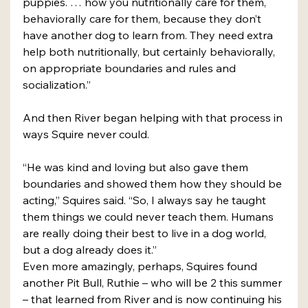
puppies. … how you nutritionally care for them, 
behaviorally care for them, because they don’t 
have another dog to learn from. They need extra 
help both nutritionally, but certainly behaviorally, 
on appropriate boundaries and rules and 
socialization.”
And then River began helping with that process in 
ways Squire never could. 
“He was kind and loving but also gave them 
boundaries and showed them how they should be 
acting,” Squires said. “So, I always say he taught 
them things we could never teach them. Humans 
are really doing their best to live in a dog world, 
but a dog already does it.”
Even more amazingly, perhaps, Squires found 
another Pit Bull, Ruthie – who will be 2 this summer 
– that learned from River and is now continuing his 