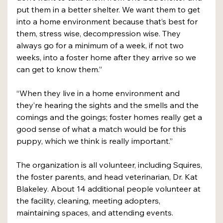
put them in a better shelter. We want them to get 
into a home environment because that’s best for 
them, stress wise, decompression wise. They 
always go for a minimum of a week, if not two 
weeks, into a foster home after they arrive so we 
can get to know them.”
“When they live in a home environment and 
they’re hearing the sights and the smells and the 
comings and the goings; foster homes really get a 
good sense of what a match would be for this 
puppy, which we think is really important.”
The organization is all volunteer, including Squires, 
the foster parents, and head veterinarian, Dr. Kat 
Blakeley. About 14 additional people volunteer at 
the facility, cleaning, meeting adopters, 
maintaining spaces, and attending events.