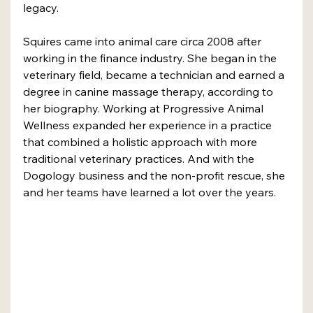
legacy.
Squires came into animal care circa 2008 after 
working in the finance industry. She began in the 
veterinary field, became a technician and earned a 
degree in canine massage therapy, according to 
her biography. Working at Progressive Animal 
Wellness expanded her experience in a practice 
that combined a holistic approach with more 
traditional veterinary practices. And with the 
Dogology business and the non-profit rescue, she 
and her teams have learned a lot over the years. 