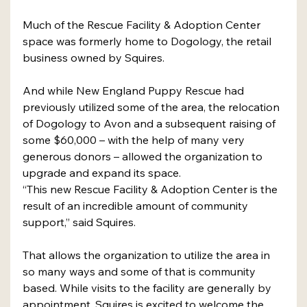
Much of the Rescue Facility & Adoption Center 
space was formerly home to Dogology, the retail 
business owned by Squires. 
And while New England Puppy Rescue had 
previously utilized some of the area, the relocation 
of Dogology to Avon and a subsequent raising of 
some $60,000 – with the help of many very 
generous donors – allowed the organization to 
upgrade and expand its space.  
“This new Rescue Facility & Adoption Center is the 
result of an incredible amount of community 
support,” said Squires. 
That allows the organization to utilize the area in 
so many ways and some of that is community 
based. While visits to the facility are generally by 
appointment, Squires is excited to welcome the 