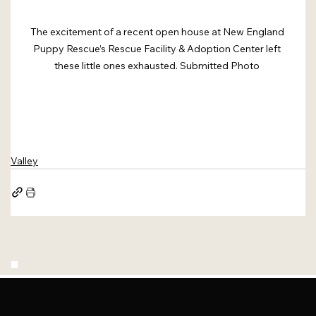
The excitement of a recent open house at New England 
Puppy Rescue’s Rescue Facility & Adoption Center left 
these little ones exhausted. Submitted Photo 
Valley