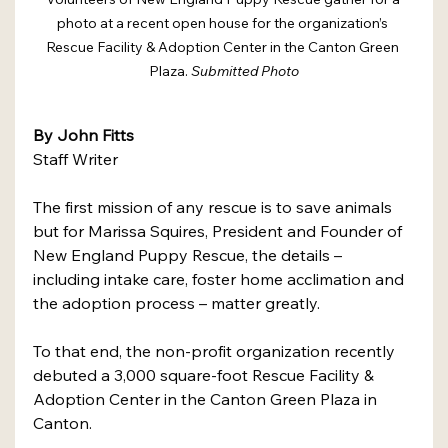
photo at a recent open house for the organization’s 
Rescue Facility & Adoption Center in the Canton Green 
Plaza. 
Submitted Photo
By John Fitts 
Staff Writer 
The first mission of any rescue is to save animals 
but for Marissa Squires, President and Founder of 
New England Puppy Rescue, the details – 
including intake care, foster home acclimation and 
the adoption process – matter greatly. 
To that end, the non-profit organization recently 
debuted a 3,000 square-foot Rescue Facility & 
Adoption Center in the Canton Green Plaza in 
Canton. 