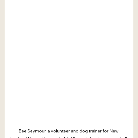
Bee Seymour, a volunteer and dog trainer for New 