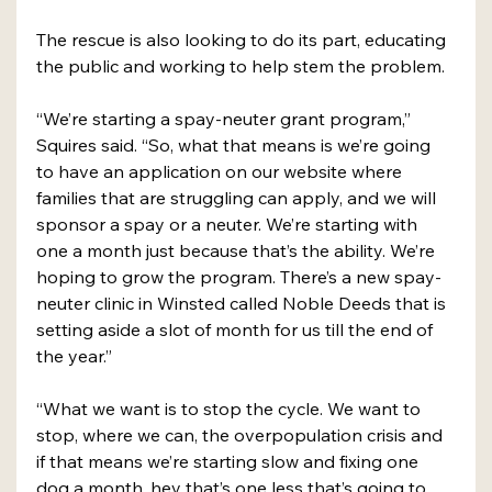
The rescue is also looking to do its part, educating 
the public and working to help stem the problem. 
“We’re starting a spay-neuter grant program,” 
Squires said. “So, what that means is we’re going 
to have an application on our website where 
families that are struggling can apply, and we will 
sponsor a spay or a neuter. We’re starting with 
one a month just because that’s the ability. We’re 
hoping to grow the program. There’s a new spay-
neuter clinic in Winsted called Noble Deeds that is 
setting aside a slot of month for us till the end of 
the year.”
“What we want is to stop the cycle. We want to 
stop, where we can, the overpopulation crisis and 
if that means we’re starting slow and fixing one 
dog a month, hey that’s one less that’s going to 