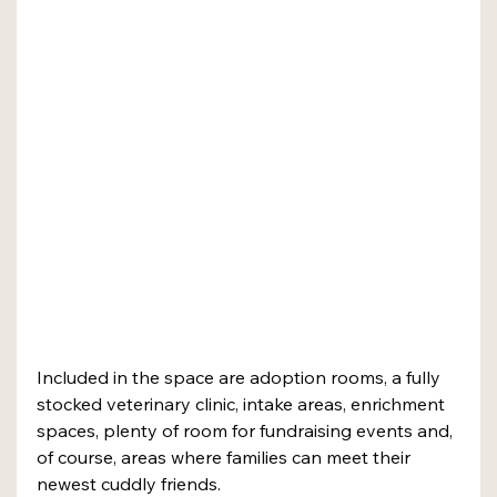
Included in the space are adoption rooms, a fully 
stocked veterinary clinic, intake areas, enrichment 
spaces, plenty of room for fundraising events and, 
of course, areas where families can meet their 
newest cuddly friends. 