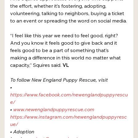
the effort, whether it’s fostering, adopting, 
volunteering, talking to neighbors, buying a ticket 
to an event or spreading the word on social media.
“I feel like this year we need to feel good, right? 
And you know it feels good to give back and it 
feels good to be a part of something that’s 
making a difference in this world no matter what 
capacity,” Squires said. 
VL
To follow New England Puppy Rescue, visit 
• 
https://www.facebook.com/newenglandpuppyrescu
e/
• 
www.newenglandpuppyrescue.com
https://www.instagram.com/newenglandpuppyresc
ue/
• Adoption 