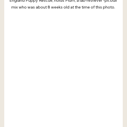
England Puppy Rescue, holds Plum, a lab-retriever -pit bull 
mix who was about 8 weeks old at the time of this photo. 