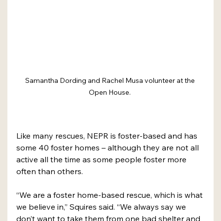
Samantha Dording and Rachel Musa volunteer at the 
Open House. 
Like many rescues, NEPR is foster-based and has 
some 40 foster homes – although they are not all 
active all the time as some people foster more 
often than others. 
“We are a foster home-based rescue, which is what 
we believe in,” Squires said. “We always say we 
don’t want to take them from one bad shelter and 