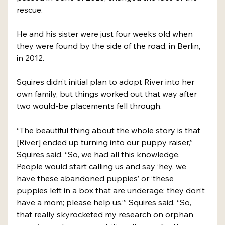
rescue. 
He and his sister were just four weeks old when 
they were found by the side of the road, in Berlin, 
in 2012. 
Squires didn’t initial plan to adopt River into her 
own family, but things worked out that way after 
two would-be placements fell through.
“The beautiful thing about the whole story is that 
[River] ended up turning into our puppy raiser,” 
Squires said. “So, we had all this knowledge. 
People would start calling us and say ‘hey, we 
have these abandoned puppies’ or ‘these 
puppies left in a box that are underage; they don’t 
have a mom; please help us,’” Squires said. “So, 
that really skyrocketed my research on orphan 