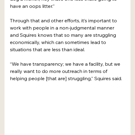
have an oops litter.”
Through that and other efforts, it’s important to 
work with people in a non-judgmental manner 
and Squires knows that so many are struggling 
economically, which can sometimes lead to 
situations that are less than ideal. 
“We have transparency; we have a facility, but we 
really want to do more outreach in terms of 
helping people [that are] struggling,” Squires said. 