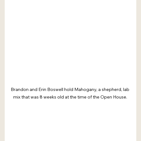
Brandon and Erin Boswell hold Mahogany, a shepherd, lab 
mix that was 8 weeks old at the time of the Open House. 