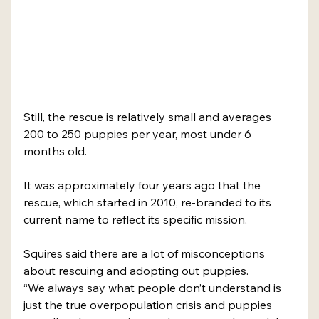
Still, the rescue is relatively small and averages 
200 to 250 puppies per year, most under 6 
months old. 
It was approximately four years ago that the 
rescue, which started in 2010, re-branded to its 
current name to reflect its specific mission. 
Squires said there are a lot of misconceptions 
about rescuing and adopting out puppies. 
“We always say what people don’t understand is 
just the true overpopulation crisis and puppies 