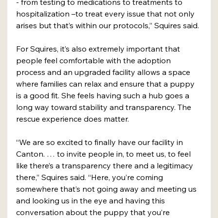
- from testing to medications to treatments to 
hospitalization –to treat every issue that not only 
arises but that’s within our protocols,” Squires said. 
For Squires, it’s also extremely important that 
people feel comfortable with the adoption 
process and an upgraded facility allows a space 
where families can relax and ensure that a puppy 
is a good fit. She feels having such a hub goes a 
long way toward stability and transparency. The 
rescue experience does matter. 
“We are so excited to finally have our facility in 
Canton. … to invite people in, to meet us, to feel 
like there’s a transparency there and a legitimacy 
there,” Squires said. “Here, you’re coming 
somewhere that’s not going away and meeting us 
and looking us in the eye and having this 
conversation about the puppy that you’re 