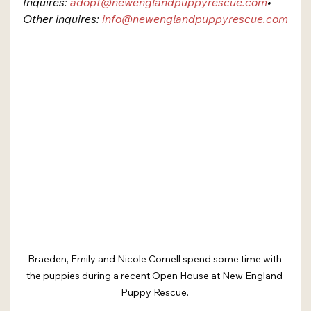
Inquires: 
adopt@newenglandpuppyrescue.com
​• 
Other inquires: 
info@newenglandpuppyrescue.com
Braeden, Emily and Nicole Cornell spend some time with 
the puppies during a recent Open House at New England 
Puppy Rescue. 