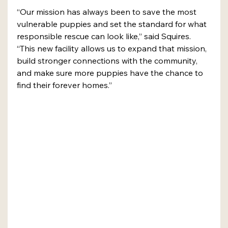
“Our mission has always been to save the most 
vulnerable puppies and set the standard for what 
responsible rescue can look like,” said Squires. 
“This new facility allows us to expand that mission, 
build stronger connections with the community, 
and make sure more puppies have the chance to 
find their forever homes.”