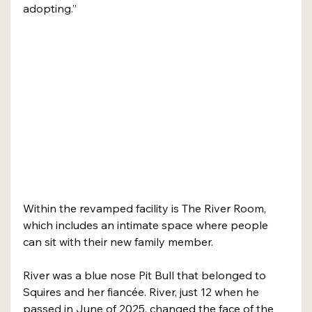
adopting.”
Within the revamped facility is The River Room, 
which includes an intimate space where people 
can sit with their new family member. 
River was a blue nose Pit Bull that belonged to 
Squires and her fiancée. River, just 12 when he 
passed in June of 2025, changed the face of the 