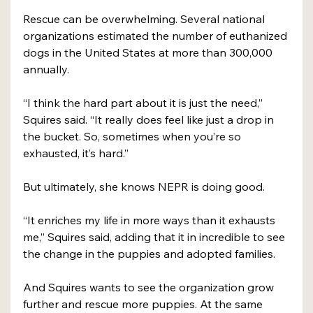
Rescue can be overwhelming. Several national 
organizations estimated the number of euthanized 
dogs in the United States at more than 300,000 
annually. 
“I think the hard part about it is just the need,” 
Squires said. “It really does feel like just a drop in 
the bucket. So, sometimes when you’re so 
exhausted, it’s hard.”
But ultimately, she knows NEPR is doing good. 
“It enriches my life in more ways than it exhausts 
me,” Squires said, adding that it in incredible to see 
the change in the puppies and adopted families. 
And Squires wants to see the organization grow 
further and rescue more puppies. At the same 