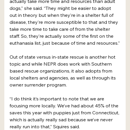
actually take more time and resources than adult 
dogs,” she said. “They might be easier to adopt 
out in theory but when they’re in a shelter full of 
disease, they’re more susceptible to that and they 
take more time to take care of from the shelter 
staff. So, they’re actually some of the first on the 
euthanasia list, just because of time and resources.”
Out of state versus in-state rescue is another hot 
topic and while NEPR does work with Southern 
based rescue organizations, it also adopts from 
local shelters and agencies, as well as through its 
owner surrender program. 
“I do think it’s important to note that we are 
focusing more locally. We’ve had about 45% of the 
saves this year with puppies just from Connecticut, 
which is actually really sad because we’ve never 
really run into that,” Squires said. 