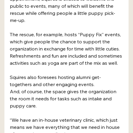
public to events, many of which will benefit the 
rescue while offering people a little puppy pick-
me-up. 
The rescue, for example, hosts “Puppy Fix” events, 
which give people the chance to support the 
organization in exchange for time with little cuties. 
Refreshments and fun are included and sometimes 
activities such as yoga are part of the mix as well.
Squires also foresees hosting alumni get-
togethers and other engaging events. 
And, of course, the space gives the organization 
the room it needs for tasks such as intake and 
puppy care.
“We have an in-house veterinary clinic, which just 
means we have everything that we need in house 