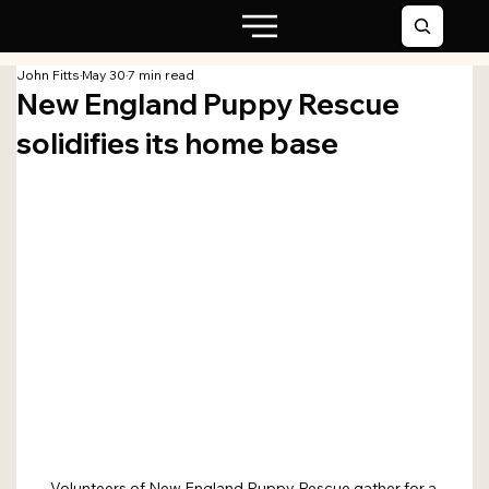
LIFE
John Fitts
May 30
7 min read
New England Puppy Rescue
solidifies its home base
Volunteers of New England Puppy Rescue gather for a 