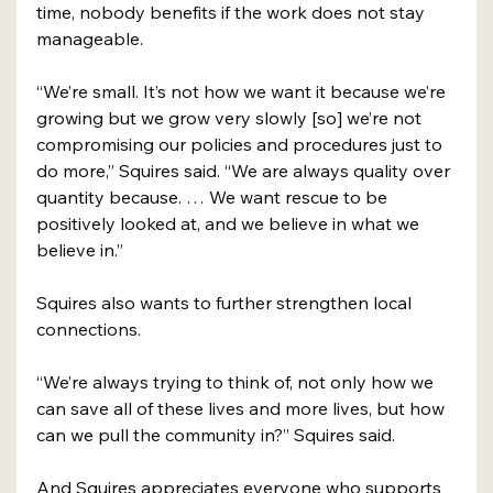
time, nobody benefits if the work does not stay 
manageable. 
“We’re small. It’s not how we want it because we’re 
growing but we grow very slowly [so] we’re not 
compromising our policies and procedures just to 
do more,” Squires said. “We are always quality over 
quantity because. … We want rescue to be 
positively looked at, and we believe in what we 
believe in.” 
Squires also wants to further strengthen local 
connections. 
“We’re always trying to think of, not only how we 
can save all of these lives and more lives, but how 
can we pull the community in?” Squires said. 
And Squires appreciates everyone who supports 