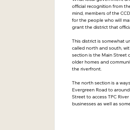
official recognition from th
mind, members of the CCDC
for the people who will ma
grant the district that offici
This district is somewhat un
called north and south, wi
section is the Main Street 
older homes and community
the riverfront.
The north section is a way
Evergreen Road to around 
Street to access TPC River
businesses as well as som