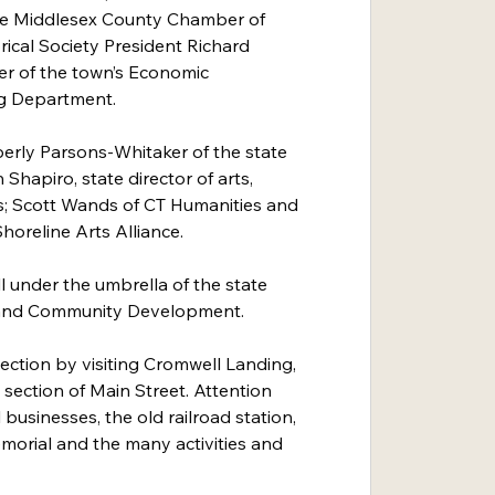
he Middlesex County Chamber of 
cal Society President Richard 
r of the town’s Economic 
g Department.
berly Parsons-Whitaker of the state 
 Shapiro, state director of arts, 
; Scott Wands of CT Humanities and 
oreline Arts Alliance.
l under the umbrella of the state 
and Community Development.
ection by visiting Cromwell Landing, 
 section of Main Street. Attention 
businesses, the old railroad station, 
morial and the many activities and 