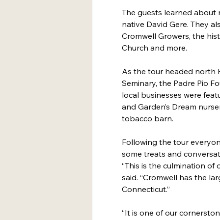
The guests learned about 
native David Gere. They al
Cromwell Growers, the histo
Church and more.
As the tour headed north 
Seminary, the Padre Pio Fo
local businesses were feat
and Garden’s Dream nursery 
tobacco barn.
Following the tour everyon
some treats and conversat
“This is the culmination of 
said. “Cromwell has the larg
Connecticut.”
“It is one of our cornerst