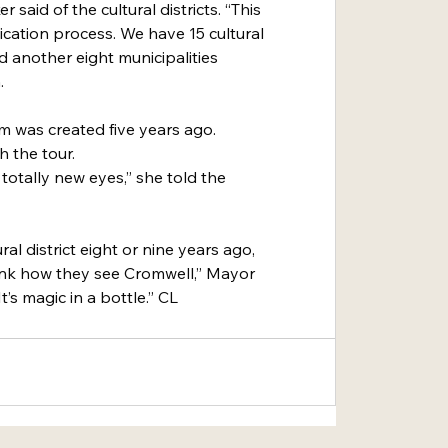
said of the cultural districts. “This 
lication process. We have 15 cultural 
nd another eight municipalities 
.
am was created five years ago. 
 the tour.
totally new eyes,” she told the 
al district eight or nine years ago, 
nk how they see Cromwell,” Mayor 
’s magic in a bottle.” CL