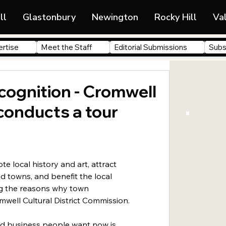
ll
Glastonbury
Newington
Rocky Hill
Va
rtise
Meet the Staff
Editorial Submissions
Subs
cognition - Cromwell
 conducts a tour
te local history and art, attract 
nd towns, and benefit the local 
 the reasons why town 
well Cultural District Commission.
d business people want now is 