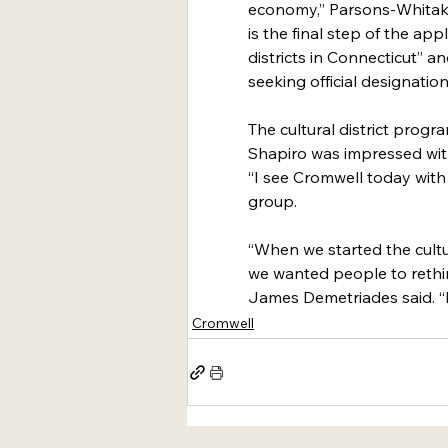
economy,” Parsons-Whitaker 
is the final step of the app
districts in Connecticut” a
seeking official designation
The cultural district progr
Shapiro was impressed with
“I see Cromwell today with 
group.
“When we started the cultur
we wanted people to rethi
James Demetriades said. “It
Cromwell