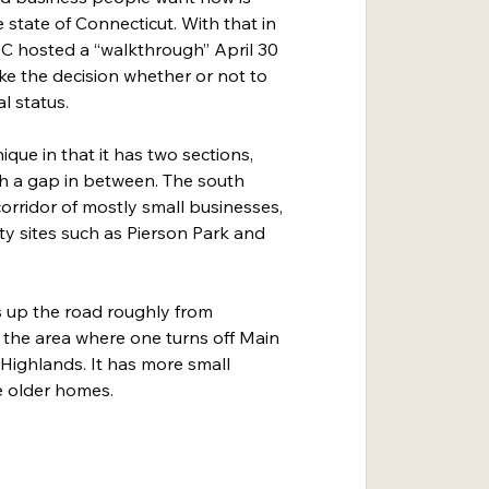
e state of Connecticut. With that in 
 hosted a “walkthrough” April 30 
ke the decision whether or not to 
al status.
ique in that it has two sections, 
th a gap in between. The south 
corridor of mostly small businesses, 
 sites such as Pierson Park and 
s up the road roughly from 
the area where one turns off Main 
 Highlands. It has more small 
e older homes.