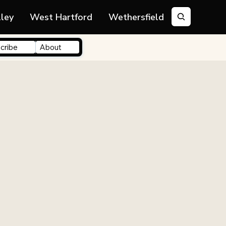
lley
West Hartford
Wethersfield
cribe
About