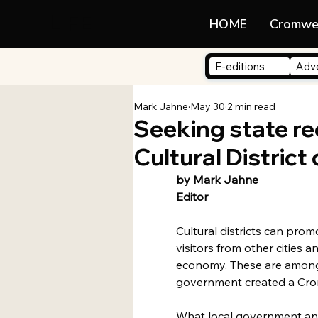
LIFE
HOME
Cromwe
E-editions
Adve
Mark Jahne
May 30
2 min read
Seeking state re
Cultural District
by Mark Jahne
Editor
Cultural districts can promo
visitors from other cities a
economy. These are among
government created a Crom
What local government an