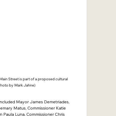
ain Street is part of a proposed cultural 
 (photo by Mark Jahne)
included Mayor James Demetriades, 
mary Matus, Commissioner Katie 
on Paula Luna, Commissioner Chris 