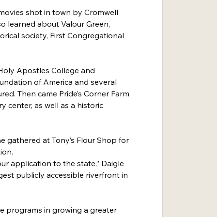
movies shot in town by Cromwell 
so learned about Valour Green, 
rical society, First Congregational 
Holy Apostles College and 
undation of America and several 
ured. Then came Pride’s Corner Farm 
center, as well as a historic 
e gathered at Tony’s Flour Shop for 
ion.
our application to the state,” Daigle 
est publicly accessible riverfront in 
one programs in growing a greater 