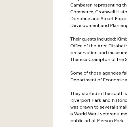
Cambareri representing t
Commerce, Cromwell Histori
Donohue and Stuart Poppe
Development and Plannin
Their guests included: Kim
Office of the Arts; Elizabeth
preservation and museums
Theresa Crampton of the Sh
Some of those agencies fal
Department of Economic 
They started in the south s
Riverport Park and historic
was drawn to several small 
a World War I veterans’ me
public art at Pierson Park.