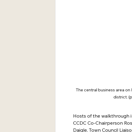
The central business area on M
district.
Hosts of the walkthrough 
CCDC Co-Chairperson Rose
Daigle, Town Council Liais