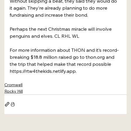
Without skipping a beat, they said they would do 
it again. They’re already planning to do more 
fundraising and increase their bond.
Perhaps the next Christmas miracle will involve 
penguins and elves. CL RHL WL
For more information about THON and it’s record-
breaking $18.8 million raised go to 
thon.org
and 
the trip that helped make that record possible 
https://rtw4thekids.netlify.app
.
Cromwell
Rocky Hill