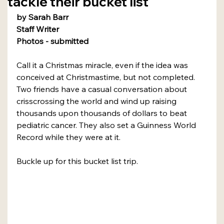
tackle their bucket list
by Sarah Barr
Staff Writer
Photos - submitted
Call it a Christmas miracle, even if the idea was 
conceived at Christmastime, but not completed.
Two friends have a casual conversation about 
crisscrossing the world and wind up raising 
thousands upon thousands of dollars to beat 
pediatric cancer. They also set a Guinness World 
Record while they were at it.
Buckle up for this bucket list trip.