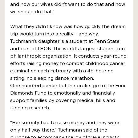
and how our wives didn’t want to do that and how 
we should do that.”
What they didn’t know was how quickly the dream 
trip would turn into a reality – and why.
Tuchmann’s daughter is a student at Penn State 
and part of THON, the world’s largest student-run 
philanthropic organization. It conducts year-round 
efforts raising money to combat childhood cancer 
culminating each February with a 46-hour no 
sitting, no sleeping dance marathon.
One hundred percent of the profits go to the Four 
Diamonds Fund to emotionally and financially 
support families by covering medical bills and 
funding research.
“Her sorority had to raise money and they were 
only half way there,” Tuchmann said of the 
purpose to accompany the joy of traveling with 