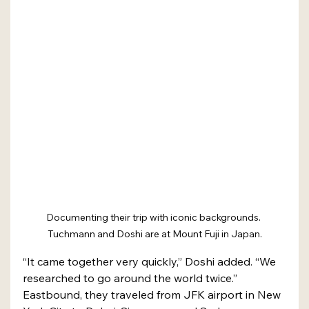
Documenting their trip with iconic backgrounds. 
Tuchmann and Doshi are at Mount Fuji in Japan.
“It came together very quickly,” Doshi added. “We 
researched to go around the world twice.”
Eastbound, they traveled from JFK airport in New 