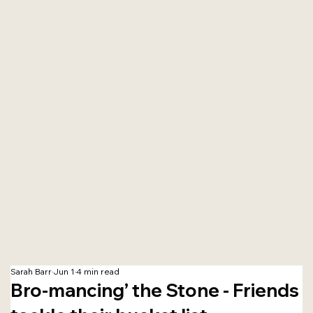
Sarah Barr
Jun 1
4 min read
Bro-mancing’ the Stone - Friends