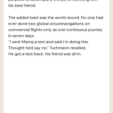
his best friend.
The added twist was the world record. No one had 
ever done two global circumnavigations on 
commercial flights only as one continuous journey 
in seven days.
“I sent Manoj a text and said I’m doing this. 
Thought he’d say no,” Tuchmann recalled.
He got a text back. His friend was all in.