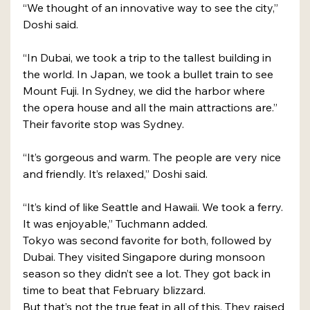
“We thought of an innovative way to see the city,” 
Doshi said.
“In Dubai, we took a trip to the tallest building in 
the world. In Japan, we took a bullet train to see 
Mount Fuji. In Sydney, we did the harbor where 
the opera house and all the main attractions are.”
Their favorite stop was Sydney.
“It’s gorgeous and warm. The people are very nice 
and friendly. It’s relaxed,” Doshi said.
“It’s kind of like Seattle and Hawaii. We took a ferry. 
It was enjoyable,” Tuchmann added.
Tokyo was second favorite for both, followed by 
Dubai. They visited Singapore during monsoon 
season so they didn’t see a lot. They got back in 
time to beat that February blizzard.
But that’s not the true feat in all of this. They raised 