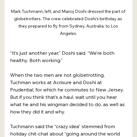
Mark Tuchmann, left, and Manoj Doshi dressed the part of 
globetrotters. The crew celebrated Doshi’s birthday as 
they prepared to fly from Sydney, Australia, to Los 
Angeles.
“It’s just another year,” Doshi said. “We’re both 
healthy. Both working.”
When the two men are not globetrotting, 
Tuchman works at Acrisure and Doshi at 
Prudential, for which he commutes to New Jersey. 
But if you think that’s a haul, wait until you hear 
what he and his wingman decided to do, as well as 
how they did it and why.
Tuchmann said the “crazy idea” stemmed from 
holiday chit-chat about “going around the world 