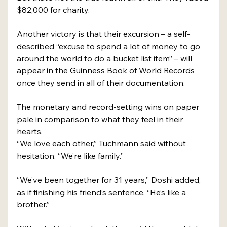
$82,000 for charity.
Another victory is that their excursion – a self-
described “excuse to spend a lot of money to go 
around the world to do a bucket list item” – will 
appear in the Guinness Book of World Records 
once they send in all of their documentation.
The monetary and record-setting wins on paper 
pale in comparison to what they feel in their 
hearts.
“We love each other,” Tuchmann said without 
hesitation. “We’re like family.”
“We’ve been together for 31 years,” Doshi added, 
as if finishing his friend’s sentence. “He’s like a 
brother.”