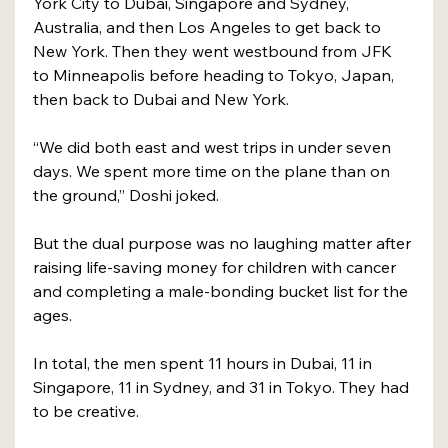
York City to Dubai, Singapore and Sydney, 
Australia, and then Los Angeles to get back to 
New York. Then they went westbound from JFK 
to Minneapolis before heading to Tokyo, Japan, 
then back to Dubai and New York.
“We did both east and west trips in under seven 
days. We spent more time on the plane than on 
the ground,” Doshi joked.
But the dual purpose was no laughing matter after 
raising life-saving money for children with cancer 
and completing a male-bonding bucket list for the 
ages.
In total, the men spent 11 hours in Dubai, 11 in 
Singapore, 11 in Sydney, and 31 in Tokyo. They had 
to be creative.