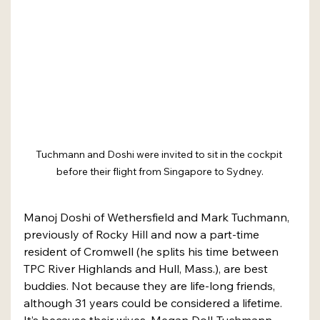
Tuchmann and Doshi were invited to sit in the cockpit 
before their flight from Singapore to Sydney.
Manoj Doshi of Wethersfield and Mark Tuchmann, 
previously of Rocky Hill and now a part-time 
resident of Cromwell (he splits his time between 
TPC River Highlands and Hull, Mass.), are best 
buddies. Not because they are life-long friends, 
although 31 years could be considered a lifetime. 