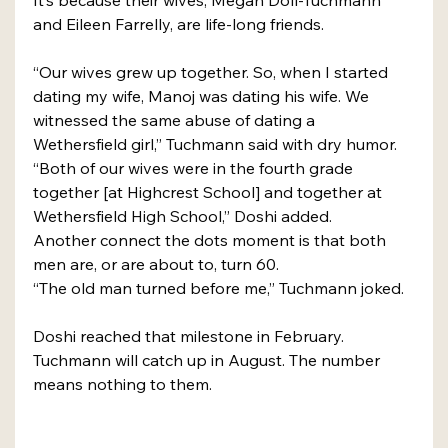
It’s because their wives, Megan Doll-Tuchmann 
and Eileen Farrelly, are life-long friends.
“Our wives grew up together. So, when I started 
dating my wife, Manoj was dating his wife. We 
witnessed the same abuse of dating a 
Wethersfield girl,” Tuchmann said with dry humor.
“Both of our wives were in the fourth grade 
together [at Highcrest School] and together at 
Wethersfield High School,” Doshi added.
Another connect the dots moment is that both 
men are, or are about to, turn 60.
“The old man turned before me,” Tuchmann joked.
Doshi reached that milestone in February. 
Tuchmann will catch up in August. The number 
means nothing to them.