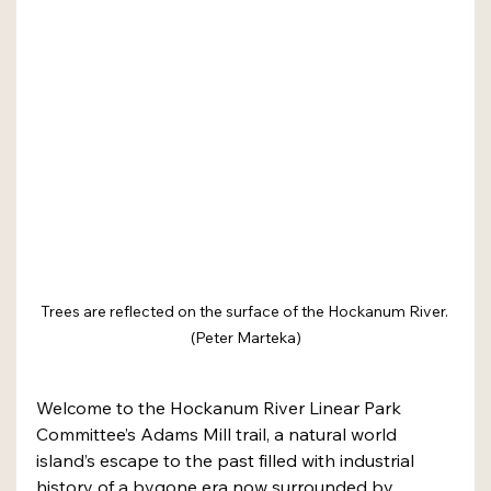
Trees are reflected on the surface of the Hockanum River. 
(Peter Marteka)
Welcome to the Hockanum River Linear Park 
Committee’s Adams Mill trail, a natural world 
island’s escape to the past filled with industrial 
history of a bygone era now surrounded by 