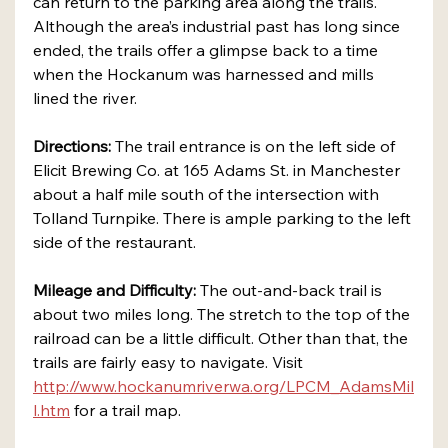
can return to the parking area along the trails. 
Although the area’s industrial past has long since 
ended, the trails offer a glimpse back to a time 
when the Hockanum was harnessed and mills 
lined the river.
Directions:
 The trail entrance is on the left side of 
Elicit Brewing Co. at 165 Adams St. in Manchester 
about a half mile south of the intersection with 
Tolland Turnpike. There is ample parking to the left 
side of the restaurant.
Mileage and Difficulty:
 The out-and-back trail is 
about two miles long. The stretch to the top of the 
railroad can be a little difficult. Other than that, the 
trails are fairly easy to navigate. Visit 
http://www.hockanumriverwa.org/LPCM_AdamsMil
l.htm
 for a trail map.