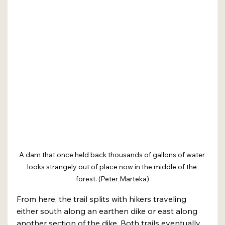
A dam that once held back thousands of gallons of water 
looks strangely out of place now in the middle of the 
forest. (Peter Marteka)
From here, the trail splits with hikers traveling 
either south along an earthen dike or east along 
another section of the dike. Both trails eventually 