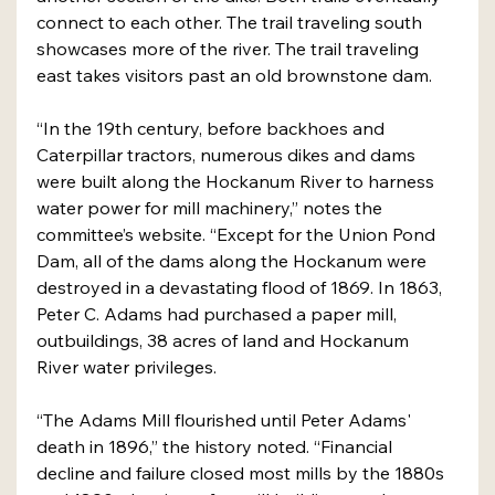
connect to each other. The trail traveling south 
showcases more of the river. The trail traveling 
east takes visitors past an old brownstone dam.
“In the 19th century, before backhoes and 
Caterpillar tractors, numerous dikes and dams 
were built along the Hockanum River to harness 
water power for mill machinery,” notes the 
committee’s website. “Except for the Union Pond 
Dam, all of the dams along the Hockanum were 
destroyed in a devastating flood of 1869. In 1863, 
Peter C. Adams had purchased a paper mill, 
outbuildings, 38 acres of land and Hockanum 
River water privileges.
“The Adams Mill flourished until Peter Adams' 
death in 1896,” the history noted. “Financial 
decline and failure closed most mills by the 1880s 