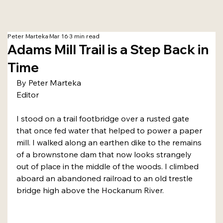
Peter Marteka
Mar 16
3 min read
Adams Mill Trail is a Step Back in
Time
By Peter Marteka
Editor
I stood on a trail footbridge over a rusted gate 
that once fed water that helped to power a paper 
mill. I walked along an earthen dike to the remains 
of a brownstone dam that now looks strangely 
out of place in the middle of the woods. I climbed 
aboard an abandoned railroad to an old trestle 
bridge high above the Hockanum River.