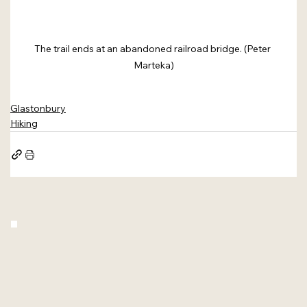
The trail ends at an abandoned railroad bridge. (Peter 
Marteka)
Glastonbury
Hiking