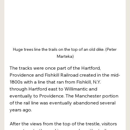
Huge trees line the trails on the top of an old dike. (Peter 
Marteka)
The tracks were once part of the Hartford, 
Providence and Fishkill Railroad created in the mid-
1800s with a line that ran from Fishkill, N.Y. 
through Hartford east to Willimantic and 
eventually to Providence. The Manchester portion 
of the rail line was eventually abandoned several 
years ago.
After the views from the top of the trestle, visitors 