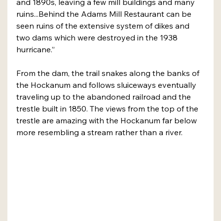
and 1890s, leaving a few mill buildings and many 
ruins...Behind the Adams Mill Restaurant can be 
seen ruins of the extensive system of dikes and 
two dams which were destroyed in the 1938 
hurricane.”
From the dam, the trail snakes along the banks of 
the Hockanum and follows sluiceways eventually 
traveling up to the abandoned railroad and the 
trestle built in 1850. The views from the top of the 
trestle are amazing with the Hockanum far below 
more resembling a stream rather than a river.