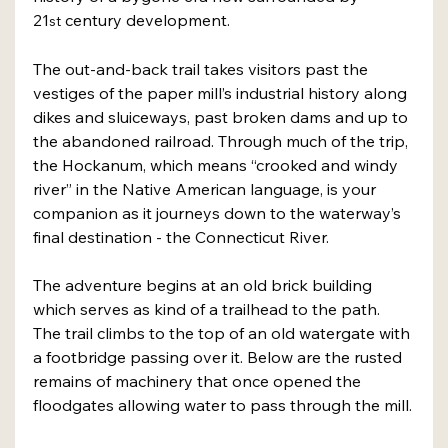
21
 century development.
st
The out-and-back trail takes visitors past the 
vestiges of the paper mill’s industrial history along 
dikes and sluiceways, past broken dams and up to 
the abandoned railroad. Through much of the trip, 
the Hockanum, which means “crooked and windy 
river” in the Native American language, is your 
companion as it journeys down to the waterway’s 
final destination - the Connecticut River.
The adventure begins at an old brick building 
which serves as kind of a trailhead to the path. 
The trail climbs to the top of an old watergate with 
a footbridge passing over it. Below are the rusted 
remains of machinery that once opened the 
floodgates allowing water to pass through the mill.