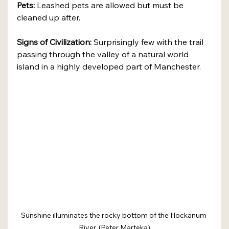
Pets:
 Leashed pets are allowed but must be 
cleaned up after.
Signs of Civilization:
 Surprisingly few with the trail 
passing through the valley of a natural world 
island in a highly developed part of Manchester.
Sunshine illuminates the rocky bottom of the Hockanum 
River. (Peter Marteka)