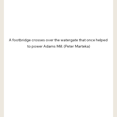
A footbridge crosses over the watergate that once helped 
to power Adams Mill. (Peter Marteka)