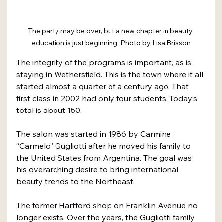
The party may be over, but a new chapter in beauty 
education is just beginning. Photo by Lisa Brisson
The integrity of the programs is important, as is 
staying in Wethersfield. This is the town where it all 
started almost a quarter of a century ago. That 
first class in 2002 had only four students. Today’s 
total is about 150.
The salon was started in 1986 by Carmine 
“Carmelo” Gugliotti after he moved his family to 
the United States from Argentina. The goal was 
his overarching desire to bring international 
beauty trends to the Northeast.
The former Hartford shop on Franklin Avenue no 
longer exists. Over the years, the Gugliotti family 