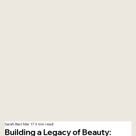
Sarah Barr
Mar 17
3 min read
Building a Legacy of Beauty: