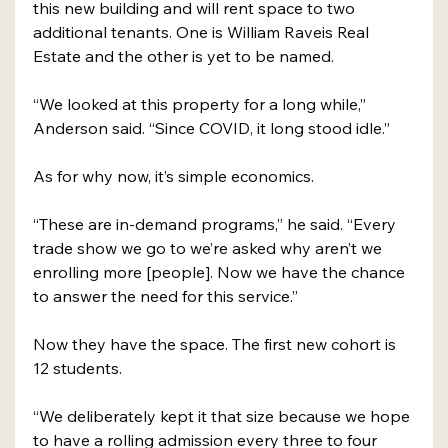
this new building and will rent space to two 
additional tenants. One is William Raveis Real 
Estate and the other is yet to be named.
“We looked at this property for a long while,” 
Anderson said. “Since COVID, it long stood idle.”
As for why now, it’s simple economics.
“These are in-demand programs,” he said. “Every 
trade show we go to we’re asked why aren’t we 
enrolling more [people]. Now we have the chance 
to answer the need for this service.”
Now they have the space. The first new cohort is 
12 students.
“We deliberately kept it that size because we hope 
to have a rolling admission every three to four 