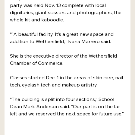
party was held Nov. 13 complete with local 
dignitaries, giant scissors and photographers, the 
whole kit and kaboodle.
““A beautiful facility. It’s a great new space and 
addition to Wethersfield,” Ivana Marrero said.
She is the executive director of the Wethersfield 
Chamber of Commerce.
Classes started Dec. 1 in the areas of skin care, nail 
tech, eyelash tech and makeup artistry.
“The building is split into four sections,” School 
Dean Mark Anderson said. “Our part is on the far 
left and we reserved the next space for future use.”