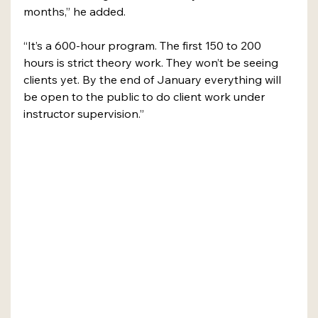
months,” he added.
“It’s a 600-hour program. The first 150 to 200 
hours is strict theory work. They won’t be seeing 
clients yet. By the end of January everything will 
be open to the public to do client work under 
instructor supervision.”