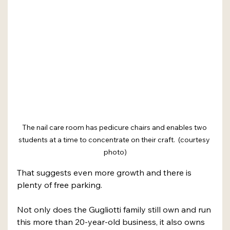
The nail care room has pedicure chairs and enables two 
students at a time to concentrate on their craft.  (courtesy 
photo)
That suggests even more growth and there is 
plenty of free parking.
Not only does the Gugliotti family still own and run 
this more than 20-year-old business, it also owns 