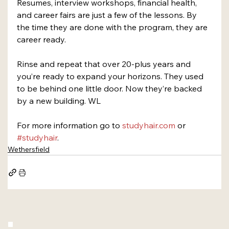
Resumes, interview workshops, financial health, 
and career fairs are just a few of the lessons. By 
the time they are done with the program, they are 
career ready.
Rinse and repeat that over 20-plus years and 
you’re ready to expand your horizons. They used 
to be behind one little door. Now they’re backed 
by a new building. WL
For more information go to 
studyhair.com
 or 
#studyhair
.
Wethersfield