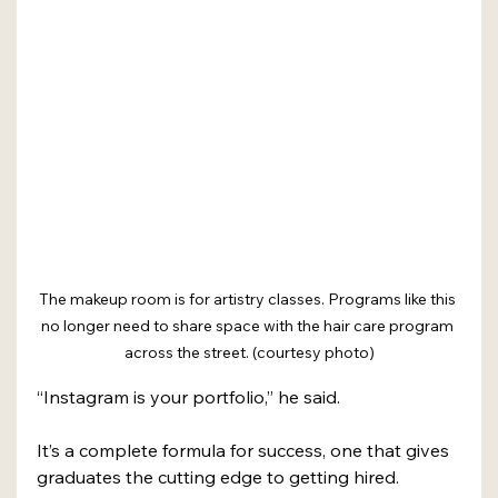
The makeup room is for artistry classes. Programs like this 
no longer need to share space with the hair care program 
across the street. (courtesy photo)
“Instagram is your portfolio,” he said.
It’s a complete formula for success, one that gives 
graduates the cutting edge to getting hired. 