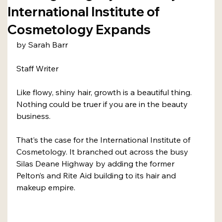
International Institute of
Cosmetology Expands
by Sarah Barr
Staff Writer
Like flowy, shiny hair, growth is a beautiful thing. 
Nothing could be truer if you are in the beauty 
business.
That’s the case for the International Institute of 
Cosmetology. It branched out across the busy 
Silas Deane Highway by adding the former 
Pelton’s and Rite Aid building to its hair and 
makeup empire.