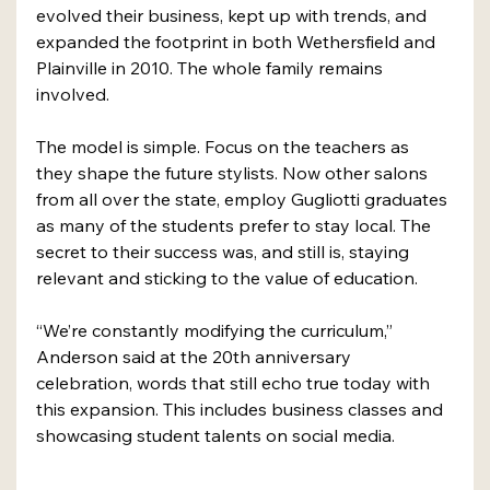
evolved their business, kept up with trends, and 
expanded the footprint in both Wethersfield and 
Plainville in 2010. The whole family remains 
involved.
The model is simple. Focus on the teachers as 
they shape the future stylists. Now other salons 
from all over the state, employ Gugliotti graduates 
as many of the students prefer to stay local. The 
secret to their success was, and still is, staying 
relevant and sticking to the value of education.
“We’re constantly modifying the curriculum,” 
Anderson said at the 20th anniversary 
celebration, words that still echo true today with 
this expansion. This includes business classes and 
showcasing student talents on social media.