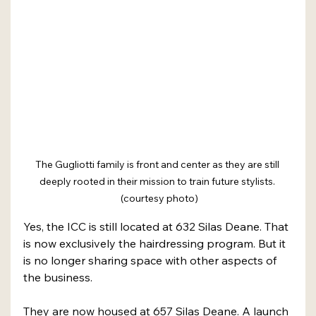
The Gugliotti family is front and center as they are still 
deeply rooted in their mission to train future stylists. 
 (courtesy photo)
Yes, the ICC is still located at 632 Silas Deane. That 
is now exclusively the hairdressing program. But it 
is no longer sharing space with other aspects of 
the business.
They are now housed at 657 Silas Deane. A launch 