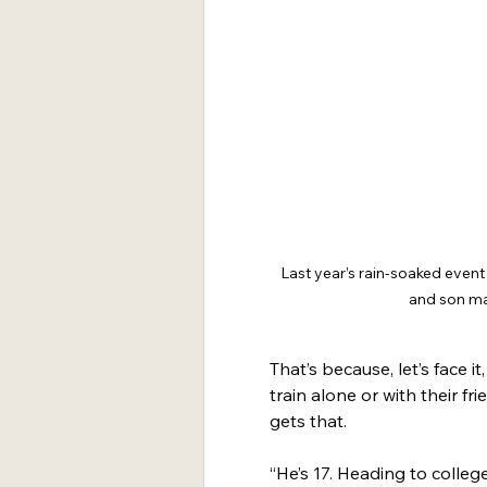
Last year’s rain-soaked even
and son mak
That’s because, let’s face i
train alone or with their f
gets that.
“He’s 17. Heading to colleg