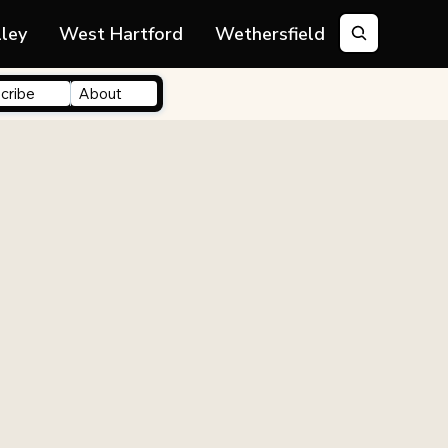
lley
West Hartford
Wethersfield
cribe
About