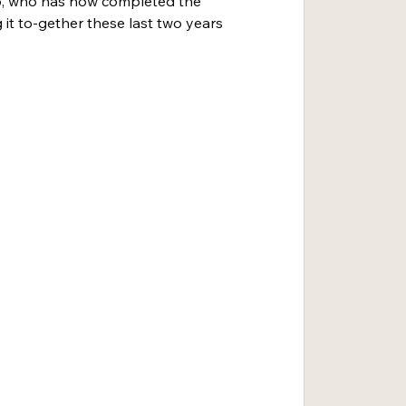
lo, who has now completed the 
 it to-gether these last two years 