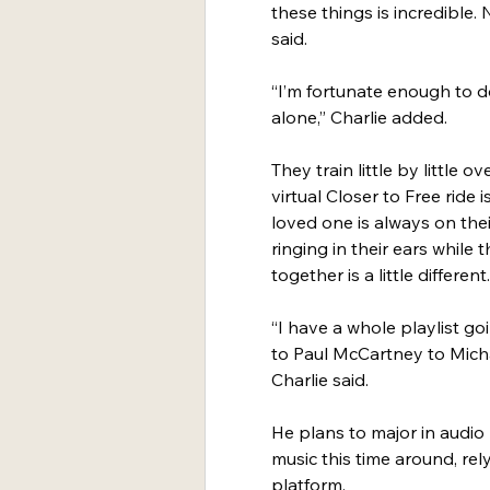
these things is incredible.
said.
“I’m fortunate enough to do
alone,” Charlie added.
They train little by little 
virtual Closer to Free ride 
loved one is always on thei
ringing in their ears whil
together is a little different.
“I have a whole playlist g
to Paul McCartney to Michae
Charlie said.
He plans to major in audio
music this time around, rel
platform.