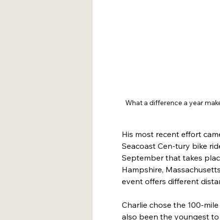
What a difference a year makes
His most recent effort cam
Seacoast Cen-tury bike ride
September that takes plac
Hampshire, Massachusetts 
event offers different dist
Charlie chose the 100-mile 
also been the youngest to r