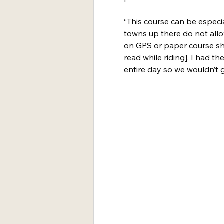
“This course can be especi
towns up there do not allo
on GPS or paper course shee
read while riding]. I had 
entire day so we wouldn’t ge