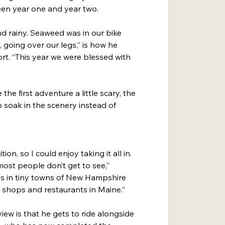
een year one and year two.
nd rainy. Seaweed was in our bike 
going over our legs,” is how he 
ort. “This year we were blessed with 
e first adventure a little scary, the 
 soak in the scenery instead of 
ion, so I could enjoy taking it all in. 
most people don’t get to see,” 
ees in tiny towns of New Hampshire 
 shops and restaurants in Maine.”
iew is that he gets to ride alongside 