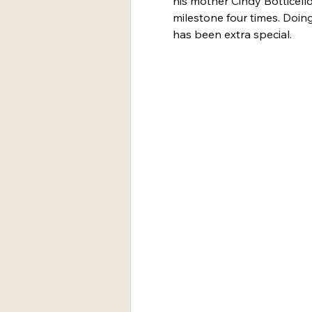
his mother Cindy Botticel
milestone four times. Doing
has been extra special. 