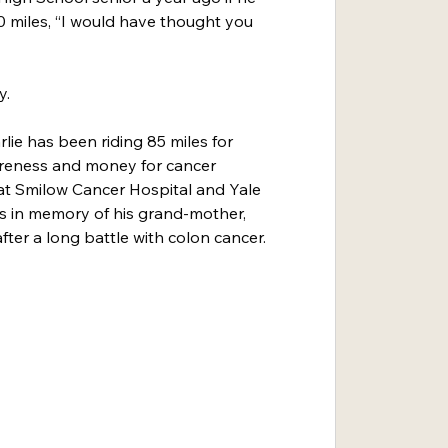
 miles, “I would have thought you 
y.
rlie has been riding 85 miles for 
areness and money for cancer 
at Smilow Cancer Hospital and Yale 
s in memory of his grand-mother, 
ter a long battle with colon cancer.