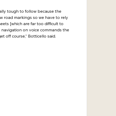
ally tough to follow because the 
w road markings so we have to rely 
ts [which are far too difficult to 
the navigation on voice commands the 
t off course,” Botticello said.