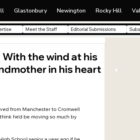
ll
Glastonbury
Newington
Rocky Hill
Va
rtise
Meet the Staff
Editorial Submissions
Subs
 With the wind at his
ndmother in his heart
ved from Manchester to Cromwell 
 think he’d be moving so much by 
High School senior a year ago if he 