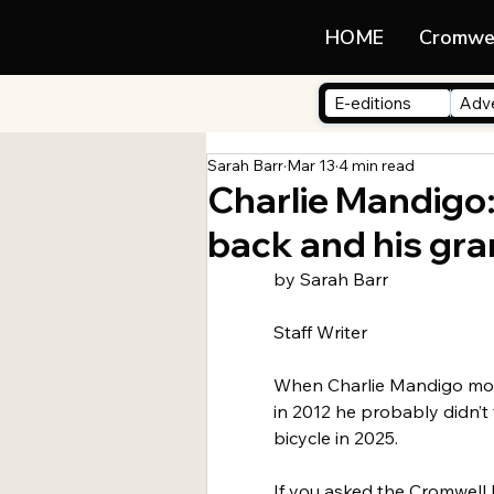
LIFE
HOME
Cromwe
E-editions
Adve
Sarah Barr
Mar 13
4 min read
Charlie Mandigo:
back and his gra
by Sarah Barr
Staff Writer
When Charlie Mandigo mo
in 2012 he probably didn’t
bicycle in 2025.
If you asked the Cromwell 