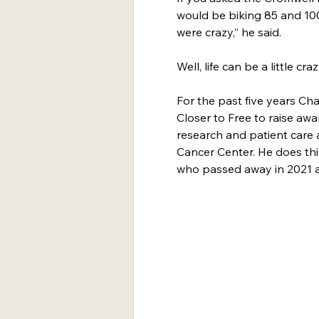
would be biking 85 and 100
were crazy,” he said.
Well, life can be a little craz
For the past five years Cha
Closer to Free to raise aw
research and patient care 
Cancer Center. He does thi
who passed away in 2021 af