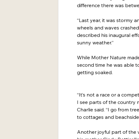
difference there was betw
“Last year, it was stormy a
wheels and waves crashed, 
described his inaugural eff
sunny weather.”
While Mother Nature made th
second time he was able to
getting soaked.
“It’s not a race or a competit
I see parts of the country 
Charlie said. “I go from tr
to cottages and beachside
Another joyful part of the v