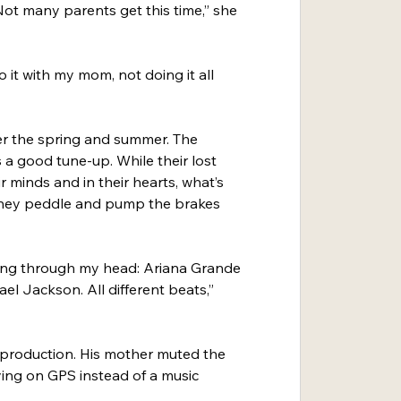
 Not many parents get this time,” she 
 it with my mom, not doing it all 
over the spring and summer. The 
is a good tune-up. While their lost 
r minds and in their hearts, what’s 
e they peddle and pump the brakes 
oing through my head: Ariana Grande 
l Jackson. All different beats,” 
 production. His mother muted the 
ying on GPS instead of a music 