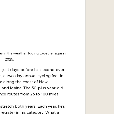
 in the weather. Riding together again in 
2025.
e just days before his second-ever 
, a two-day annual cycling feat in 
e along the coast of New 
and Maine. The 50-plus year-old 
ance routes from 25 to 100 miles.
stretch both years. Each year, he’s 
egister in his category. What a 