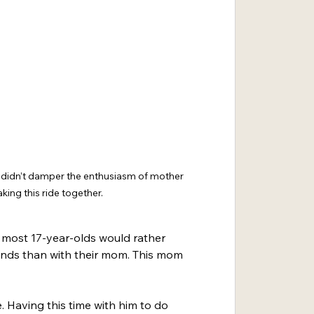
t didn’t damper the enthusiasm of mother 
ing this ride together.
t, most 17-year-olds would rather 
riends than with their mom. This mom 
e. Having this time with him to do 