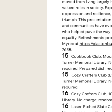
moved from living largely hi
valued roles in society. Exp
oppression and resilience,
triumph. This presentation w
and communities have evolv
who helped pave the way 
equality. Refreshments pro
Myrec at 
https://glastonb
7638.
15
   Cookbook Club: Moo
Turner Memorial Library. N
required. Prepared dish req
15 
  Cozy Crafters Club (E
Turner Memorial Library. N
required.
16
   Cozy Crafters Club, 1
Library. No charge; reserva
16
   Laser-Etched Slate Co