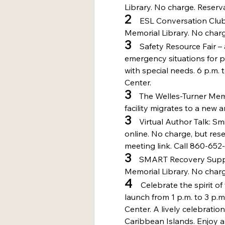
Library. No charge. Reserva
2 
   ESL Conversation Club
Memorial Library. No charg
3 
   Safety Resource Fair 
emergency situations for p
with special needs. 6 p.m. 
Center.
3
    The Welles-Turner Mem
facility migrates to a new 
3
    Virtual Author Talk: S
online. No charge, but rese
meeting link. Call 860-652-
3
    SMART Recovery Suppo
Memorial Library. No charg
4 
   Celebrate the spirit
launch from 1 p.m. to 3 p.
Center. A lively celebration
Caribbean Islands. Enjoy an