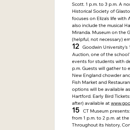
Scott. 1 p.m. to 3 p.m. A no
Historical Society of Glast
focuses on Eliza’s life with
also include the musical H
Miranda. Museum on the Gre
(helpful, not necessary) em
12
   Goodwin University’s 
Auction, one of the school'
events for students with d
p.m. Guests will gather to e
New England chowder and 
Fish Market and Restauran
options will be available as
Hartford. Early Bird Tickets
after) available at 
www.goo
15 
  CT Museum presents:
from 1 p.m. to 2 p.m. at th
Throughout its history, C