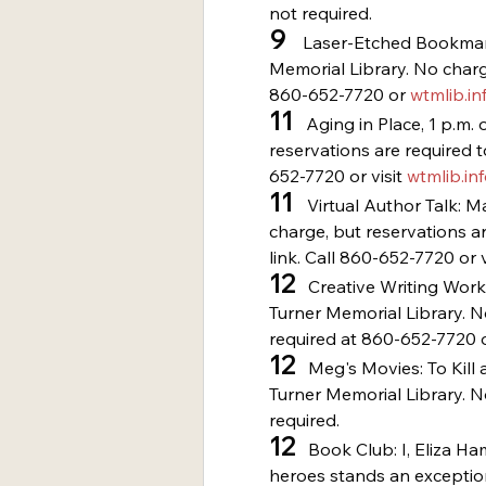
not required.
9
    Laser-Etched Bookmar
Memorial Library. No charge
860-652-7720 or 
wtmlib.in
11
   Aging in Place, 1 p.m
reservations are required t
652-7720 or visit 
wtmlib.in
11 
  Virtual Author Talk: M
charge, but reservations ar
link. Call 860-652-7720 or v
12
   Creative Writing Work
Turner Memorial Library. N
required at 860-652-7720 o
12
   Meg's Movies: To Kill
Turner Memorial Library. N
required.
12
   Book Club: I, Eliza H
heroes stands an exceptio