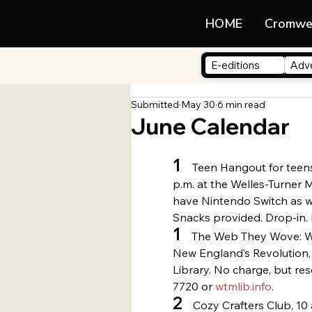
LIFE
HOME
Cromwe
E-editions
Adve
Submitted
May 30
6 min read
June Calendar
1
   Teen Hangout for teens
p.m. at the Welles-Turner 
have Nintendo Switch as w
Snacks provided. Drop-in. 
1
    The Web They Wove: 
New England’s Revolution, 
Library. No charge, but re
7720 or 
wtmlib.info
.
2
    Cozy Crafters Club, 10