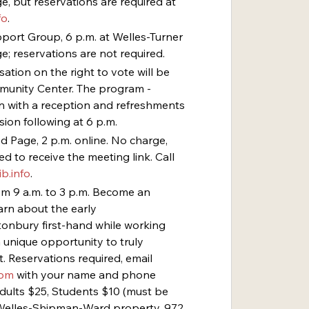
, but reservations are required at 
fo
.
ort Group, 6 p.m. at Welles-Turner 
e; reservations are not required.
tion on the right to vote will be 
munity Center. The program - 
in with a reception and refreshments 
sion following at 6 p.m.
ed Page, 2 p.m. online. No charge, 
d to receive the meeting link. Call 
b.info
.
rom 9 a.m. to 3 p.m. Become an 
arn about the early 
onbury first-hand while working 
a unique opportunity to truly 
. Reservations required, email 
com
 with your name and phone 
Adults $25, Students $10 (must be 
t Welles-Shipman-Ward property, 972 