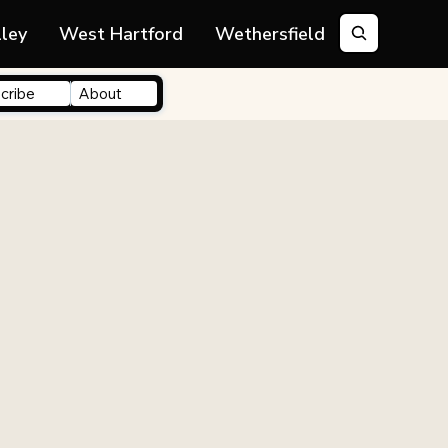
lley
West Hartford
Wethersfield
cribe
About