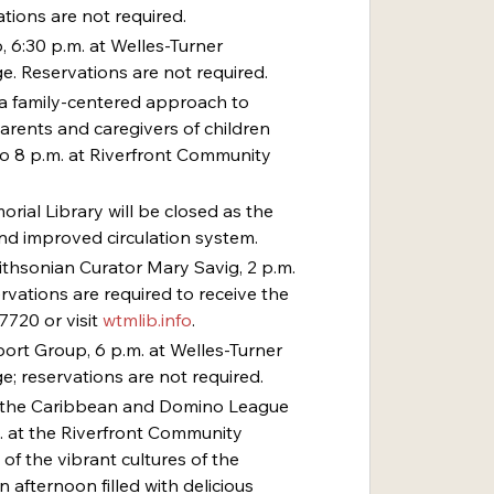
tions are not required.
, 6:30 p.m. at Welles-Turner 
e. Reservations are not required.
– a family-centered approach to 
arents and caregivers of children 
to 8 p.m. at Riverfront Community 
orial Library will be closed as the 
and improved circulation system.
mithsonian Curator Mary Savig, 2 p.m. 
rvations are required to receive the 
7720 or visit 
wtmlib.info
.
rt Group, 6 p.m. at Welles-Turner 
e; reservations are not required.
 of the Caribbean and Domino League 
m. at the Riverfront Community 
 of the vibrant cultures of the 
 afternoon filled with delicious 