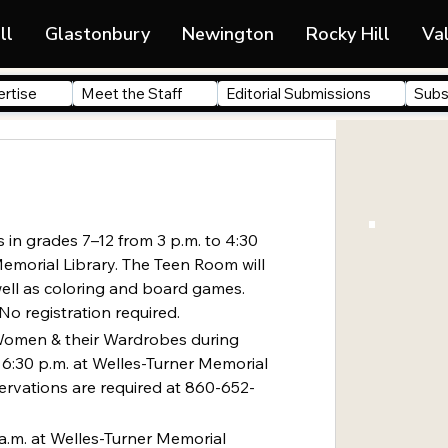
ll
Glastonbury
Newington
Rocky Hill
Va
rtise
Meet the Staff
Editorial Submissions
Subs
 in grades 7–12 from 3 p.m. to 4:30 
Memorial Library. The Teen Room will 
ell as coloring and board games. 
No registration required.
Women & their Wardrobes during 
6:30 p.m. at Welles-Turner Memorial 
servations are required at 860-652-
 a.m. at Welles-Turner Memorial 