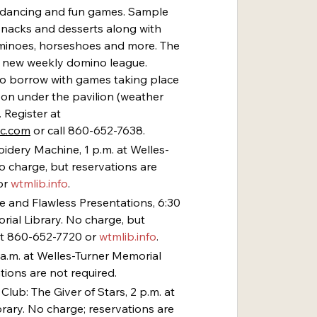
c, dancing and fun games. Sample 
snacks and desserts along with 
minoes, horseshoes and more. The 
’s new weekly domino league. 
to borrow with games taking place 
on under the pavilion (weather 
 Register at 
ec.com
 or call 860-652-7638.
idery Machine, 1 p.m. at Welles-
o charge, but reservations are 
r 
wtmlib.info
.
ive and Flawless Presentations, 6:30 
rial Library. No charge, but 
at 860-652-7720 or 
wtmlib.info
.
0 a.m. at Welles-Turner Memorial 
tions are not required.
lub: The Giver of Stars, 2 p.m. at 
rary. No charge; reservations are 