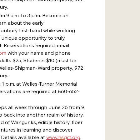
ury.
rom 9 a.m. to 3 p.m. Become an 
arn about the early 
onbury first-hand while working 
a unique opportunity to truly 
. Reservations required, email 
com
 with your name and phone 
Adults $25, Students $10 (must be 
t Welles-Shipman-Ward property, 972 
ury.
 1 p.m. at Welles-Turner Memorial 
servations are required at 860-652-
ps all week through June 26 from 9 
 back into another realm of history. 
d of Wangunks, edible history, fiber 
ntures in learning and discover 
Details available at 
www.hsgct.org
. 