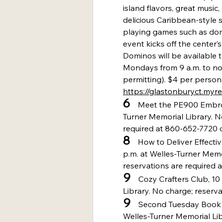
island flavors, great musi
delicious Caribbean-style 
playing games such as do
event kicks off the center
Dominos will be available 
Mondays from 9 a.m. to no
permitting). $4 per person.
https://glastonburyct.myr
6
    Meet the PE900 Embro
Turner Memorial Library. N
required at 860-652-7720 o
8
    How to Deliver Effect
p.m. at Welles-Turner Memo
reservations are required 
9
    Cozy Crafters Club, 1
Library. No charge; reserva
9
    Second Tuesday Book C
Welles-Turner Memorial Lib