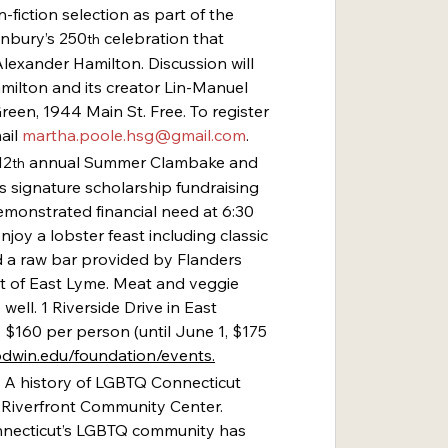
n-fiction selection as part of the 
onbury’s 250
 celebration that 
th
 Alexander Hamilton. Discussion will 
amilton and its creator Lin-Manuel 
en, 1944 Main St. Free. To register 
ail 
martha.poole.hsg@gmail.com
.
12
 annual Summer Clambake and 
th
s signature scholarship fundraising 
emonstrated financial need at 6:30 
njoy a lobster feast including classic 
a raw bar provided by Flanders 
t of East Lyme. Meat and veggie 
 well. 1 Riverside Drive in East 
: $160 per person (until June 1, $175 
dwin.edu/foundation/events
.
 A history of LGBTQ Connecticut 
e Riverfront Community Center. 
onnecticut’s LGBTQ community has 