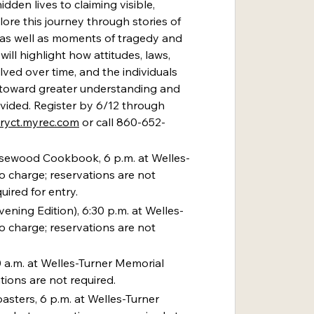
dden lives to claiming visible, 
lore this journey through stories of 
 as well as moments of tragedy and 
ill highlight how attitudes, laws, 
ed over time, and the individuals 
toward greater understanding and 
vided. Register by 6/12 through 
uryct.myrec.com
 or call 860-652-
sewood Cookbook, 6 p.m. at Welles-
o charge; reservations are not 
uired for entry.
vening Edition), 6:30 p.m. at Welles-
o charge; reservations are not 
0 a.m. at Welles-Turner Memorial 
tions are not required.
asters, 6 p.m. at Welles-Turner 