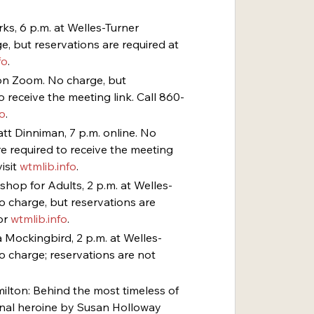
ks, 6 p.m. at Welles-Turner 
, but reservations are required at 
fo
.
. on Zoom. No charge, but 
o receive the meeting link. Call 860-
fo
.
att Dinniman, 7 p.m. online. No 
e required to receive the meeting 
isit 
wtmlib.info
.
shop for Adults, 2 p.m. at Welles-
o charge, but reservations are 
r 
wtmlib.info
.
 a Mockingbird, 2 p.m. at Welles-
o charge; reservations are not 
amilton: Behind the most timeless of 
nal heroine by Susan Holloway 