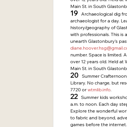
Main St. in South Glastonb
19
   Archaeological dig f
archaeologist for a day. Le
history/geography of Glast
with professionals. This is 
unearth Glastonbury’s past
diane.hoover.hsg@gmail.
number. Space is limited. 
over 12 years old. Held a
Main St. in South Glastonb
20
   Summer Crafternoon,
Library. No charge, but re
7720 or 
wtmlib.info
.
22
   Summer kids worksho
a.m. to noon. Each day step
Explore the wonderful worl
to fabric and beyond, adve
games before the internet. 