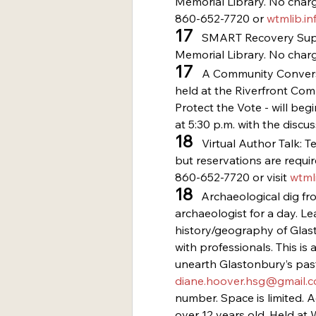
Memorial Library. No charge
860-652-7720 or 
wtmlib.in
17
   SMART Recovery Supp
Memorial Library. No charg
17
   A Community Conversa
held at the Riverfront Com
Protect the Vote - will beg
at 5:30 p.m. with the discus
18 
  Virtual Author Talk: T
but reservations are require
860-652-7720 or visit 
wtmli
18
   Archaeological dig f
archaeologist for a day. Le
history/geography of Glast
with professionals. This is 
unearth Glastonbury’s past
diane.hoover.hsg@gmail.
number. Space is limited. 
over 12 years old. Held a