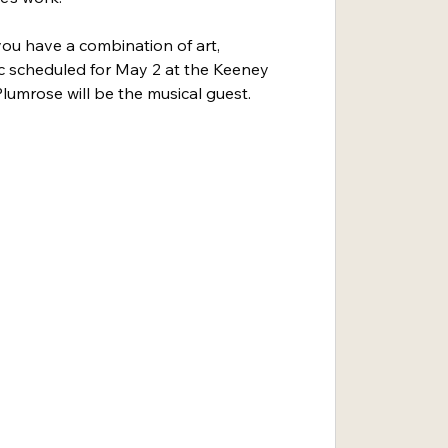
ou have a combination of art, 
c scheduled for May 2 at the Keeney 
lumrose will be the musical guest.