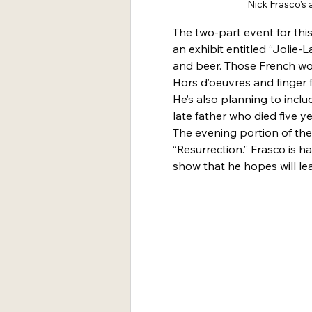
Nick Frasco’s a
The two-part event for this
an exhibit entitled “Jolie-L
and beer. Those French wor
Hors d’oeuvres and finger f
He’s also planning to inclu
late father who died five y
The evening portion of the 
“Resurrection.” Frasco is 
show that he hopes will lea