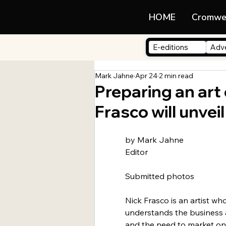
LIFE
HOME
Cromwe
E-editions
Adve
Mark Jahne
Apr 24
2 min read
Preparing an art
Frasco will unveil
by Mark Jahne
Editor
Submitted photos
Nick Frasco is an artist who
understands the business a
and the need to market on