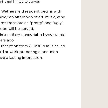
rt is not limited to canvas.
 Wethersfield resident begins with 
aide,” an afternoon of art, music, wine 
ds translate as “pretty” and “ugly.” 
ood will be served.
de a military memorial in honor of his 
ears ago.
reception from 7-10:30 p.m. is called 
hard at work preparing a one-man 
ve a lasting impression.