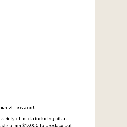
ple of Frasco’s art.
variety of media including oil and 
costing him $17,000 to produce but 