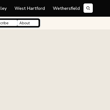
lley
West Hartford
Wethersfield
cribe
About