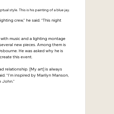
ptual style. This is his painting of a blue jay.
lighting crew,” he said. “This night 
w with music and a lighting montage 
l several new pieces. Among them is 
 Osbourne. He was asked why he is 
create this event.
ad relationship. [My art] is always 
said. “I’m inspired by Marilyn Manson, 
n John.”