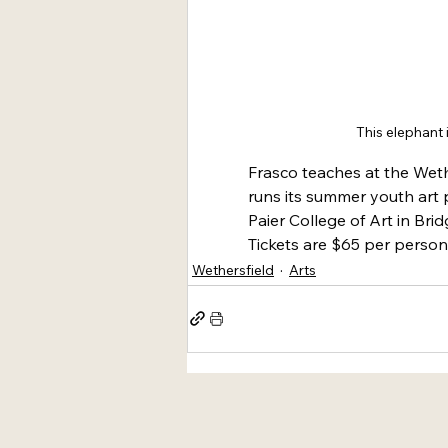
This elephant 
Frasco teaches at the Weth
runs its summer youth art p
Paier College of Art in Bri
Tickets are $65 per person.
Wethersfield
Arts