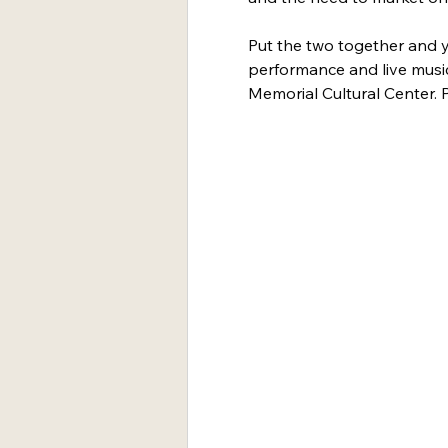
Put the two together and y
performance and live musi
Memorial Cultural Center. P