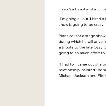
Frasco’s art is not all of a conce
“I’m going all out. I hired a 
show is going to be crazy.”
Plans call for a stage sho
during which he will unvei
a tribute to the late Ozzy
going to so much effort to 
“I had to. I came out of a b
relationship inspired,” he 
Michael Jackson and Elto