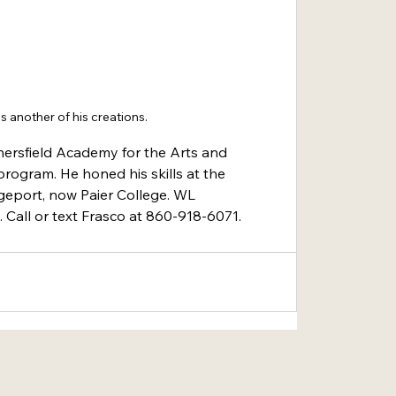
is another of his creations.
ersfield Academy for the Arts and 
rogram. He honed his skills at the 
dgeport, now Paier College. WL
 Call or text Frasco at 860-918-6071.