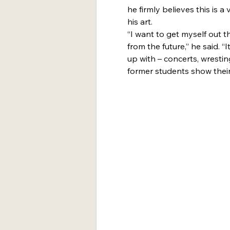
he firmly believes this is 
his art.
“I want to get myself out t
from the future,” he said. 
up with – concerts, wrestin
former students show their