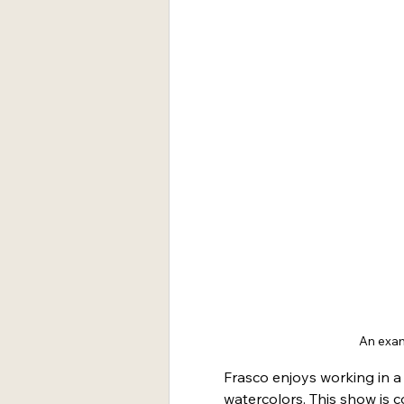
An exam
Frasco enjoys working in a 
watercolors. This show is 