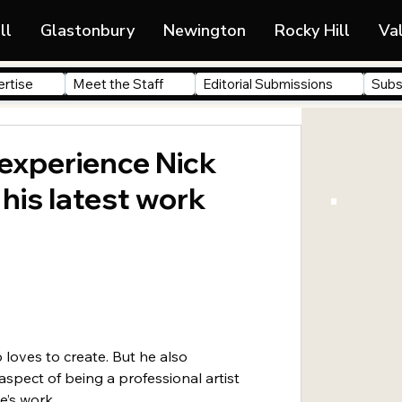
ll
Glastonbury
Newington
Rocky Hill
Va
rtise
Meet the Staff
Editorial Submissions
Subs
 experience Nick
 his latest work
 loves to create. But he also 
spect of being a professional artist 
e’s work.