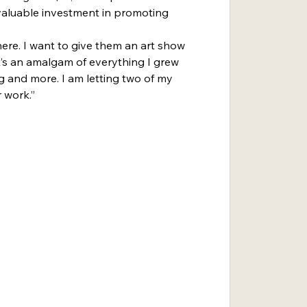
a valuable investment in promoting 
here. I want to give them an art show 
“It’s an amalgam of everything I grew 
g and more. I am letting two of my 
 work.”