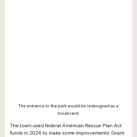
The entrance to the park would be redesigned as a 
boulevard.
The town used federal American Rescue Plan Act 
funds in 2024 to make some improvements. Grant 