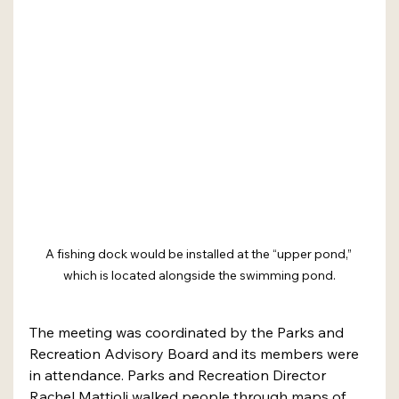
A fishing dock would be installed at the “upper pond,” 
which is located alongside the swimming pond.
The meeting was coordinated by the Parks and 
Recreation Advisory Board and its members were 
in attendance. Parks and Recreation Director 
Rachel Mattioli walked people through maps of 