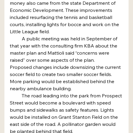
money also came from the state Department of 
Economic Development. These improvements 
included resurfacing the tennis and basketball 
courts, installing lights for bocce and work on the 
Little League field.
	A public meeting was held in September of 
that year with the consulting firm KBA about the 
master plan and Mattioli said “concerns were 
raised” over some aspects of the plan.
Proposed changes include downsizing the current 
soccer field to create two smaller soccer fields. 
More parking would be established behind the 
nearby ambulance building.
	The road leading into the park from Prospect 
Street would become a boulevard with speed 
bumps and sidewalks as safety features. Lights 
would be installed on Grant Stanton Field on the 
east side of the road. A pollinator garden would 
be planted behind that field.