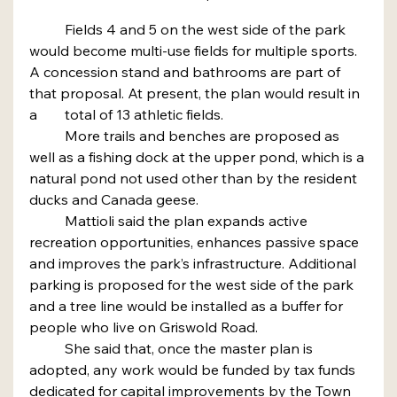
	Fields 4 and 5 on the west side of the park 
would become multi-use fields for multiple sports. 
A concession stand and bathrooms are part of 
that proposal. At present, the plan would result in 
a 	total of 13 athletic fields.
	More trails and benches are proposed as 
well as a fishing dock at the upper pond, which is a 
natural pond not used other than by the resident 
ducks and Canada geese.
	Mattioli said the plan expands active 
recreation opportunities, enhances passive space 
and improves the park’s infrastructure. Additional 
parking is proposed for the west side of the park 
and a tree line would be installed as a buffer for 
people who live on Griswold Road.
	She said that, once the master plan is 
adopted, any work would be funded by tax funds 
dedicated for capital improvements by the Town 