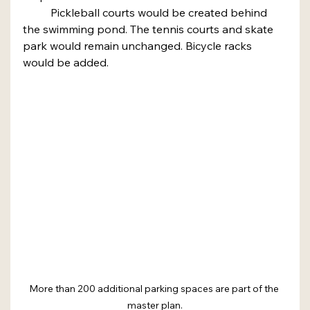
	Pickleball courts would be created behind 
the swimming pond. The tennis courts and skate 
park would remain unchanged. Bicycle racks 
would be added.
More than 200 additional parking spaces are part of the 
master plan.