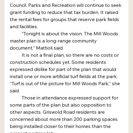
Council. Parks and Recreation will continue to seek 
grant funding to reduce that tax burden. It raised 
the rental fees for groups that reserve park fields 
and facilities.
	“Tonight is about the vision. The Mill Woods 
master plan is a long-range community 
document,” Mattioli said.
	It is not a final plan, so there are no costs or 
construction schedules yet. Some residents 
expressed dislike for part of the plan that would 
install one or more artificial turf fields at the park.
“Turf is out of the picture for Mill Woods Park,” she 
said.
	Those in attendance expressed support for 
some parts of the plan but also opposition to 
other aspects. Griswold Road residents are 
concerned about more than 200 parking spaces 
being installed closer to their homes than the 