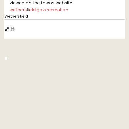
viewed on the town’s website 
wethersfield.gov/recreation
.
Wethersfield