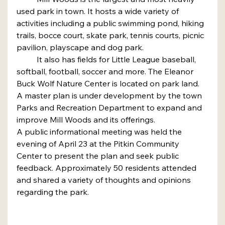
used park in town. It hosts a wide variety of 
activities including a public swimming pond, hiking 
trails, bocce court, skate park, tennis courts, picnic 
pavilion, playscape and dog park.
	It also has fields for Little League baseball, 
softball, football, soccer and more. The Eleanor 
Buck Wolf Nature Center is located on park land. 
A master plan is under development by the town 
Parks and Recreation Department to expand and 
improve Mill Woods and its offerings.
A public informational meeting was held the 
evening of April 23 at the Pitkin Community 
Center to present the plan and seek public 
feedback. Approximately 50 residents attended 
and shared a variety of thoughts and opinions 
regarding the park.