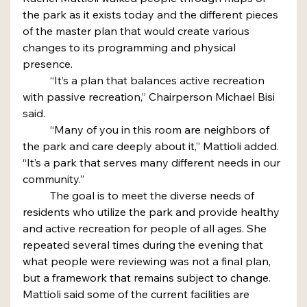
the park as it exists today and the different pieces 
of the master plan that would create various 
changes to its programming and physical 
presence.
	“It’s a plan that balances active recreation 
with passive recreation,” Chairperson Michael Bisi 
said.
	“Many of you in this room are neighbors of 
the park and care deeply about it,” Mattioli added. 
“It’s a park that serves many different needs in our 
community.”
	The goal is to meet the diverse needs of 
residents who utilize the park and provide healthy 
and active recreation for people of all ages. She 
repeated several times during the evening that 
what people were reviewing was not a final plan, 
but a framework that remains subject to change.
Mattioli said some of the current facilities are 