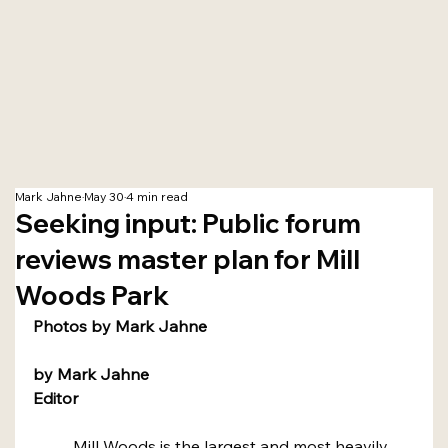
Mark Jahne
May 30
4 min read
Seeking input: Public forum
reviews master plan for Mill
Woods Park
Photos by Mark Jahne
by Mark Jahne
Editor
	Mill Woods is the largest and most heavily 