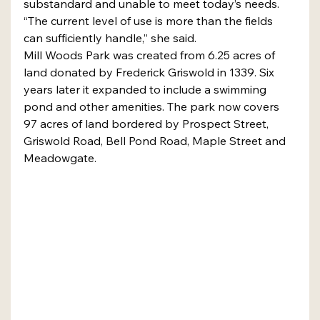
substandard and unable to meet today’s needs.
“The current level of use is more than the fields 
can sufficiently handle,” she said.
Mill Woods Park was created from 6.25 acres of 
land donated by Frederick Griswold in 1339. Six 
years later it expanded to include a swimming 
pond and other amenities. The park now covers 
97 acres of land bordered by Prospect Street, 
Griswold Road, Bell Pond Road, Maple Street and 
Meadowgate.