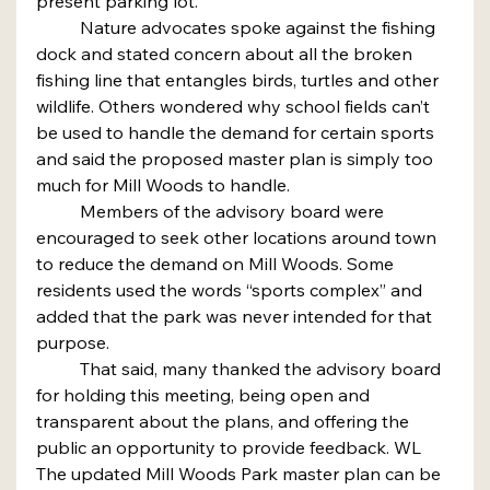
present parking lot.
	Nature advocates spoke against the fishing 
dock and stated concern about all the broken 
fishing line that entangles birds, turtles and other 
wildlife. Others wondered why school fields can’t 
be used to handle the demand for certain sports 
and said the proposed master plan is simply too 
much for Mill Woods to handle.
	Members of the advisory board were 
encouraged to seek other locations around town 
to reduce the demand on Mill Woods. Some 
residents used the words “sports complex” and 
added that the park was never intended for that 
purpose.
	That said, many thanked the advisory board 
for holding this meeting, being open and 
transparent about the plans, and offering the 
public an opportunity to provide feedback. WL
The updated Mill Woods Park master plan can be 