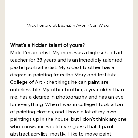
Mick Ferraro at BeanZ in Avon. (Carl Wiser)
What's a hidden talent of yours?
Mick: I'm an artist. My mom was a high school art 
teacher for 35 years and is an incredibly talented 
pastel portrait artist. My oldest brother has a 
degree in painting from the Maryland Institute 
College of Art - the things he can paint are 
unbelievable. My other brother, a year older than 
me, has a degree in photography and has an eye 
for everything. When I was in college I took a ton 
of painting classes, and I have a lot of my own 
paintings up in the house, but I don't think anyone 
who knows me would ever guess that. I paint 
abstract acrylics, mostly. I like to move paint 