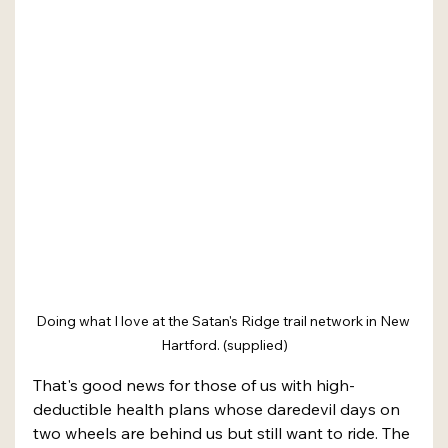
Doing what I love at the Satan's Ridge trail network in New 
Hartford. (supplied)
That's good news for those of us with high-
deductible health plans whose daredevil days on 
two wheels are behind us but still want to ride. The 