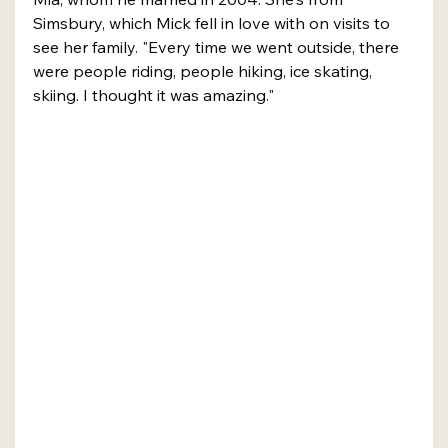
Simsbury, which Mick fell in love with on visits to 
see her family. "Every time we went outside, there 
were people riding, people hiking, ice skating, 
skiing. I thought it was amazing."