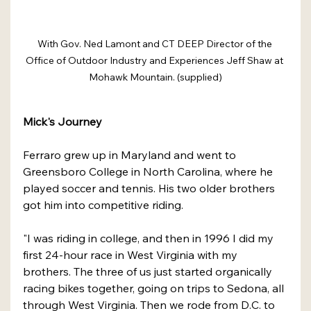
With Gov. Ned Lamont and CT DEEP Director of the 
Office of Outdoor Industry and Experiences Jeff Shaw at 
Mohawk Mountain. (supplied)
Mick's Journey
Ferraro grew up in Maryland and went to 
Greensboro College in North Carolina, where he 
played soccer and tennis. His two older brothers 
got him into competitive riding.
"I was riding in college, and then in 1996 I did my 
first 24-hour race in West Virginia with my 
brothers. The three of us just started organically 
racing bikes together, going on trips to Sedona, all 
through West Virginia. Then we rode from D.C. to 