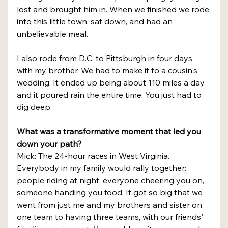
lost and brought him in. When we finished we rode 
into this little town, sat down, and had an 
unbelievable meal.
I also rode from D.C. to Pittsburgh in four days 
with my brother. We had to make it to a cousin's 
wedding. It ended up being about 110 miles a day 
and it poured rain the entire time. You just had to 
dig deep.
What was a transformative moment that led you 
down your path?
Mick: The 24-hour races in West Virginia. 
Everybody in my family would rally together: 
people riding at night, everyone cheering you on, 
someone handing you food. It got so big that we 
went from just me and my brothers and sister on 
one team to having three teams, with our friends' 