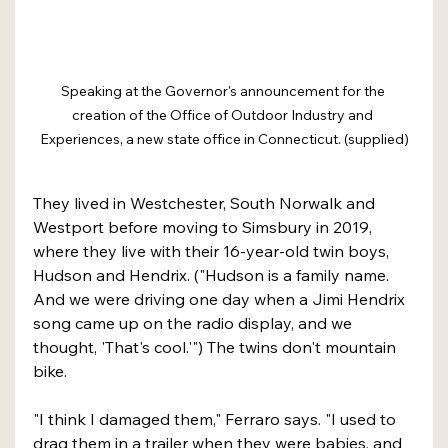
Speaking at the Governor's announcement for the 
creation of the Office of Outdoor Industry and 
Experiences, a new state office in Connecticut. (supplied)
They lived in Westchester, South Norwalk and 
Westport before moving to Simsbury in 2019, 
where they live with their 16-year-old twin boys, 
Hudson and Hendrix. ("Hudson is a family name. 
And we were driving one day when a Jimi Hendrix 
song came up on the radio display, and we 
thought, 'That's cool.'") The twins don't mountain 
bike.
"I think I damaged them," Ferraro says. "I used to 
drag them in a trailer when they were babies, and 