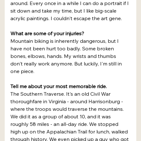
around. Every once in a while I can do a portrait if I 
sit down and take my time, but I like big-scale 
acrylic paintings. I couldn't escape the art gene.
What are some of your injuries?
Mountain biking is inherently dangerous, but I 
have not been hurt too badly. Some broken 
bones, elbows, hands. My wrists and thumbs 
don't really work anymore. But luckily, I'm still in 
one piece.
Tell me about your most memorable ride.
The Southern Traverse. It's an old Civil War 
thoroughfare in Virginia - around Harrisonburg - 
where the troops would traverse the mountains. 
We did it as a group of about 10, and it was 
roughly 58 miles - an all-day ride. We stopped 
high up on the Appalachian Trail for lunch, walked 
through history. We even picked up a guy who got 