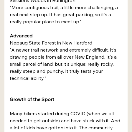
Sessions Woods in Burlington
"More contiguous trail, a little more challenging, a 
real next step up. It has great parking, so it's a 
really popular place to meet up."
Advanced:
Nepaug State Forest in New Hartford
"A newer trail network and extremely difficult. It's 
drawing people from all over New England. It's a 
small parcel of land, but it's unique: really rocky, 
really steep and punchy. It truly tests your 
technical ability."
Growth of the Sport
Many bikers started during COVID (when we all 
needed to get outside) and have stuck with it. And 
a lot of kids have gotten into it. The community 