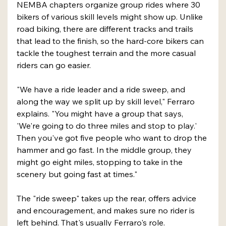
NEMBA chapters organize group rides where 30 
bikers of various skill levels might show up. Unlike 
road biking, there are different tracks and trails 
that lead to the finish, so the hard-core bikers can 
tackle the toughest terrain and the more casual 
riders can go easier.
"We have a ride leader and a ride sweep, and 
along the way we split up by skill level," Ferraro 
explains. "You might have a group that says, 
'We're going to do three miles and stop to play.' 
Then you've got five people who want to drop the 
hammer and go fast. In the middle group, they 
might go eight miles, stopping to take in the 
scenery but going fast at times."
The "ride sweep" takes up the rear, offers advice 
and encouragement, and makes sure no rider is 
left behind. That's usually Ferraro's role.