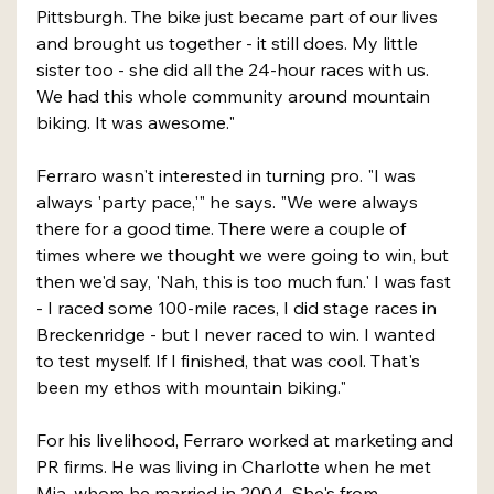
Pittsburgh. The bike just became part of our lives 
and brought us together - it still does. My little 
sister too - she did all the 24-hour races with us. 
We had this whole community around mountain 
biking. It was awesome."
Ferraro wasn't interested in turning pro. "I was 
always 'party pace,'" he says. "We were always 
there for a good time. There were a couple of 
times where we thought we were going to win, but 
then we'd say, 'Nah, this is too much fun.' I was fast 
- I raced some 100-mile races, I did stage races in 
Breckenridge - but I never raced to win. I wanted 
to test myself. If I finished, that was cool. That's 
been my ethos with mountain biking."
For his livelihood, Ferraro worked at marketing and 
PR firms. He was living in Charlotte when he met 
Mia, whom he married in 2004. She's from 