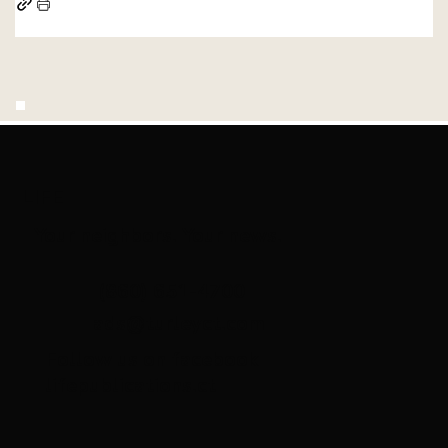
LIFE
Your neighbors. Your news.
(860) 651-4700
ads@turleyct.com
Follow us on facebook
lifepublications.ct