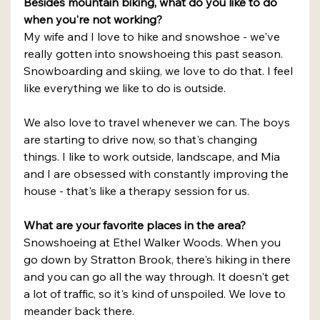
Besides mountain biking, what do you like to do 
when you're not working?
My wife and I love to hike and snowshoe - we've 
really gotten into snowshoeing this past season. 
Snowboarding and skiing, we love to do that. I feel 
like everything we like to do is outside.
We also love to travel whenever we can. The boys 
are starting to drive now, so that's changing 
things. I like to work outside, landscape, and Mia 
and I are obsessed with constantly improving the 
house - that's like a therapy session for us.
What are your favorite places in the area?
Snowshoeing at Ethel Walker Woods. When you 
go down by Stratton Brook, there's hiking in there 
and you can go all the way through. It doesn't get 
a lot of traffic, so it's kind of unspoiled. We love to 
meander back there.