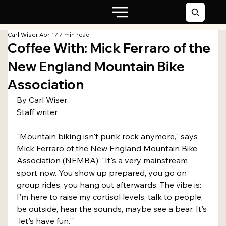
LIFE
Carl Wiser
Apr 17
7 min read
Coffee With: Mick Ferraro of the
New England Mountain Bike
Association
By Carl Wiser
Staff writer
"Mountain biking isn't punk rock anymore," says 
Mick Ferraro of the New England Mountain Bike 
Association (NEMBA). "It's a very mainstream 
sport now. You show up prepared, you go on 
group rides, you hang out afterwards. The vibe is: 
I'm here to raise my cortisol levels, talk to people, 
be outside, hear the sounds, maybe see a bear. It's 
'let's have fun.'"