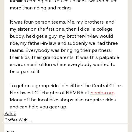
families coming out. You could see it was so much 
more than riding and racing.
It was four-person teams. Me, my brothers, and 
my sister on the first one, then I'd call a college 
buddy, he'd get a guy, my brother-in-law would 
ride, my father-in-law, and suddenly we had three 
teams. Everybody was bringing their partners, 
their kids, their grandparents. It was this palpable 
environment of fun where everybody wanted to 
be a part of it.
To get on a group ride, join either the Central CT or 
Northwest CT chapter of NEMBA at 
nemba.org
. 
Many of the local bike shops also organize rides 
and can help you gear up.
Valley
Coffee With....