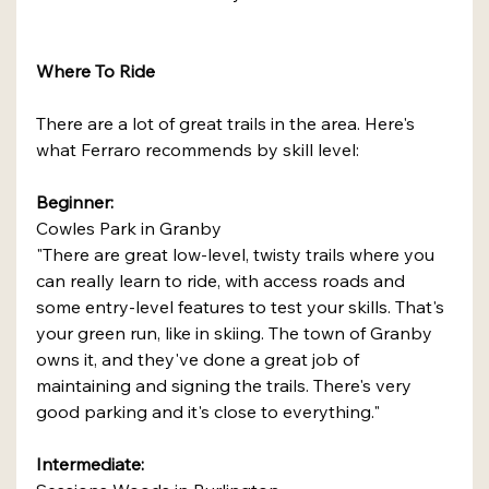
Where To Ride
There are a lot of great trails in the area. Here's 
what Ferraro recommends by skill level:
Beginner:
Cowles Park in Granby
"There are great low-level, twisty trails where you 
can really learn to ride, with access roads and 
some entry-level features to test your skills. That's 
your green run, like in skiing. The town of Granby 
owns it, and they've done a great job of 
maintaining and signing the trails. There's very 
good parking and it's close to everything."
Intermediate: