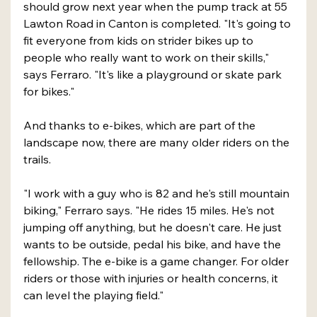
should grow next year when the pump track at 55 
Lawton Road in Canton is completed. "It's going to 
fit everyone from kids on strider bikes up to 
people who really want to work on their skills," 
says Ferraro. "It's like a playground or skate park 
for bikes."
And thanks to e-bikes, which are part of the 
landscape now, there are many older riders on the 
trails.
"I work with a guy who is 82 and he's still mountain 
biking," Ferraro says. "He rides 15 miles. He's not 
jumping off anything, but he doesn't care. He just 
wants to be outside, pedal his bike, and have the 
fellowship. The e-bike is a game changer. For older 
riders or those with injuries or health concerns, it 
can level the playing field."