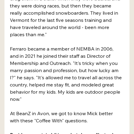
they were doing races, but then they became 
really accomplished snowboarders. They lived in 
Vermont for the last five seasons training and 
have traveled around the world - been more 
places than me."
Ferraro became a member of NEMBA in 2006, 
and in 2021 he joined their staff as Director of 
Membership and Outreach. "It's tricky when you 
marry passion and profession, but how lucky am 
I?" he says. "It's allowed me to travel all across the 
country, helped me stay fit, and modeled great 
behavior for my kids. My kids are outdoor people 
now."
At BeanZ in Avon, we got to know Mick better 
with these "Coffee With" questions.