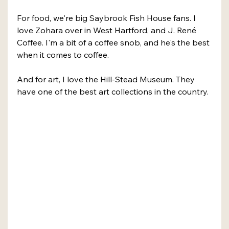
For food, we're big Saybrook Fish House fans. I 
love Zohara over in West Hartford, and J. René 
Coffee. I'm a bit of a coffee snob, and he's the best 
when it comes to coffee.
And for art, I love the Hill-Stead Museum. They 
have one of the best art collections in the country.