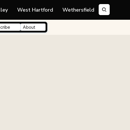
lley
West Hartford
Wethersfield
cribe
About