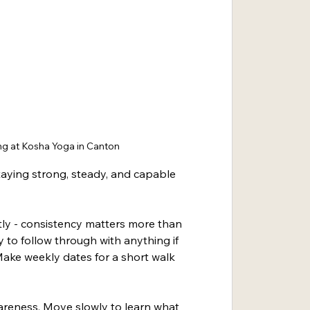
g at Kosha Yoga in Canton
taying strong, steady, and capable 
ly - consistency matters more than 
y to follow through with anything if 
ake weekly dates for a short walk 
areness. Move slowly to learn what 