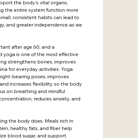
pport the body's vital organs, 
g the entire system function more 
small, consistent habits can lead to 
gy, and greater independence as we 
rtant after age 60, and a 
 yoga is one of the most effective 
king strengthens bones, improves 
ina for everyday activities. Yoga 
eight-bearing poses, improves 
nd increases flexibility so the body 
us on breathing and mindful 
ncentration, reduces anxiety, and 
ing the body does. Meals rich in 
tein, healthy fats, and fiber help 
lize blood sugar, and support 