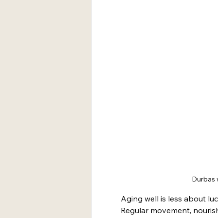
Durbas w
Aging well is less about lu
Regular movement, nourish