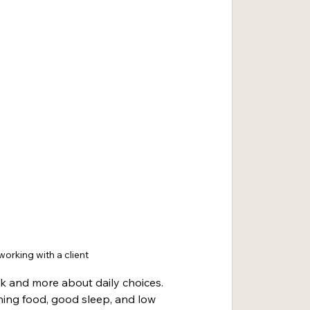
orking with a client
ck and more about daily choices. 
ing food, good sleep, and low 