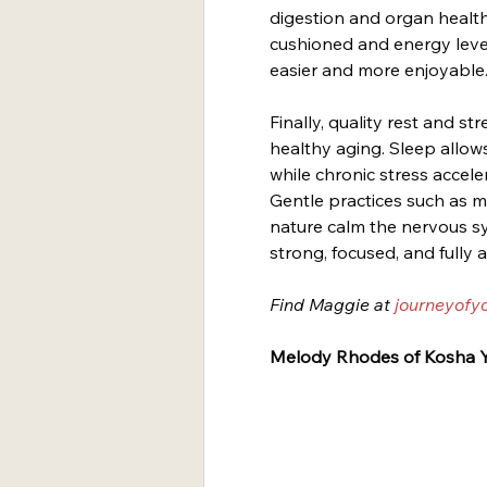
digestion and organ health
cushioned and energy leve
easier and more enjoyable
Finally, quality rest and s
healthy aging. Sleep allows
while chronic stress accele
Gentle practices such as m
nature calm the nervous sys
strong, focused, and fully a
Find Maggie at 
journeyofy
Melody Rhodes of Kosha Y