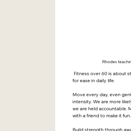
Rhodes teachin
 Fitness over 60 is about s
for ease in daily life.
Move every day, even gent
intensity. We are more likel
we are held accountable. M
with a friend to make it fun.
Build strength through aw