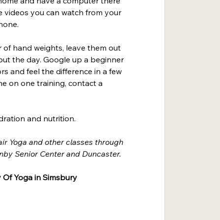
e home and have a computer there 
e videos you can watch from your 
hone.
r of hand weights, leave them out 
ut the day. Google up a beginner 
rs and feel the difference in a few 
e on one training, contact a 
ration and nutrition.
air Yoga and other classes through 
nby Senior Center and Duncaster.
 Of Yoga in Simsbury