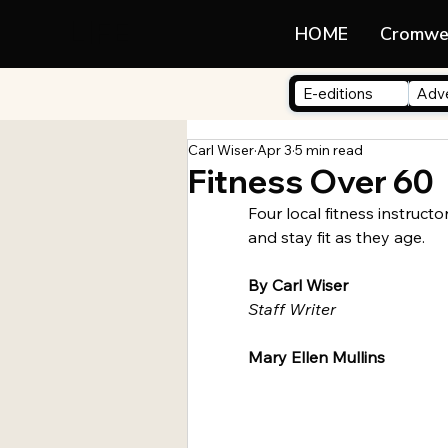
LIFE
HOME
Cromwe
E-editions
Adve
Carl Wiser
Apr 3
5 min read
Fitness Over 60
Four local fitness instructo
and stay fit as they age.
By Carl Wiser
Staff Writer 
Mary Ellen Mullins