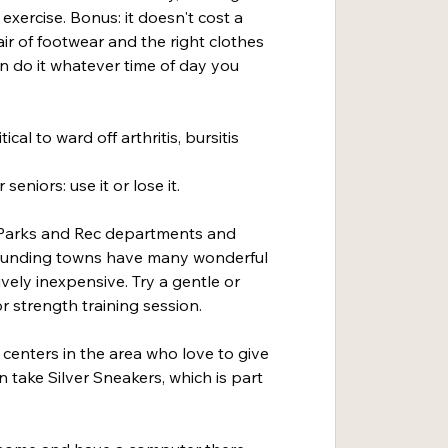
exercise. Bonus: it doesn't cost a 
ir of footwear and the right clothes 
n do it whatever time of day you 
ical to ward off arthritis, bursitis 
seniors: use it or lose it.
e Parks and Rec departments and 
rounding towns have many wonderful 
ively inexpensive. Try a gentle or 
or strength training session.
centers in the area who love to give 
 take Silver Sneakers, which is part 