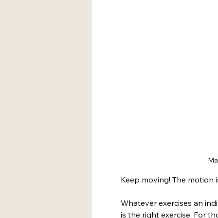
Mar
Keep moving! The motion is
Whatever exercises an indiv
is the right exercise. For t