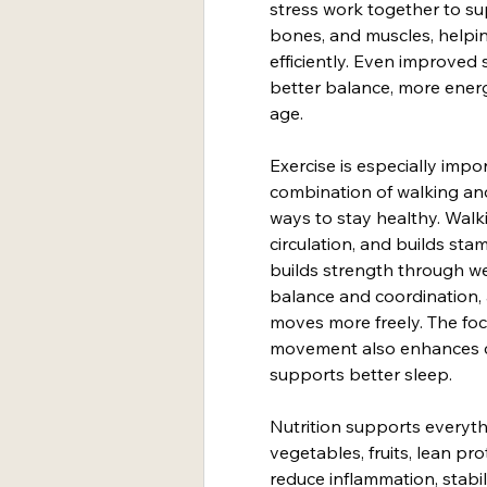
stress work together to su
bones, and muscles, helpin
efficiently. Even improved 
better balance, more ener
age.
Exercise is especially impo
combination of walking and
ways to stay healthy. Wal
circulation, and builds stam
builds strength through w
balance and coordination, a
moves more freely. The foc
movement also enhances co
supports better sleep.
Nutrition supports everyth
vegetables, fruits, lean pro
reduce inflammation, stabi