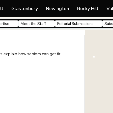
ll
Glastonbury
Newington
Rocky Hill
Va
rtise
Meet the Staff
Editorial Submissions
Subs
rs explain how seniors can get fit 