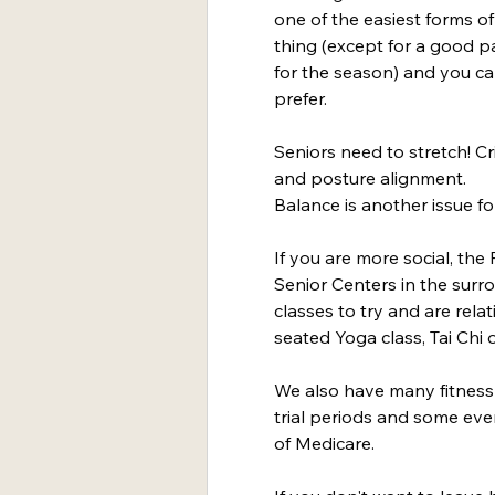
one of the easiest forms of 
thing (except for a good pa
for the season) and you ca
prefer.
Seniors need to stretch! Crit
and posture alignment.
Balance is another issue for 
If you are more social, th
Senior Centers in the sur
classes to try and are relat
seated Yoga class, Tai Chi 
We also have many fitness 
trial periods and some even
of Medicare.