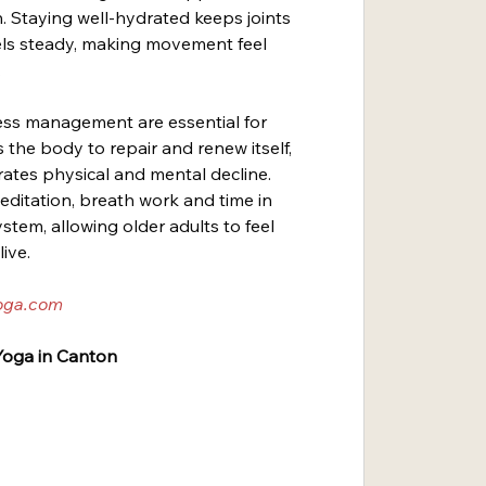
. Staying well-hydrated keeps joints 
ls steady, making movement feel 
.
tress management are essential for 
 the body to repair and renew itself, 
rates physical and mental decline. 
editation, breath work and time in 
tem, allowing older adults to feel 
live.
oga.com
oga in Canton