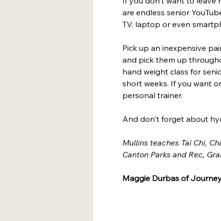
If you don't want to leav
are endless senior YouTub
TV, laptop or even smartp
Pick up an inexpensive pai
and pick them up througho
hand weight class for senio
short weeks. If you want on
personal trainer.
And don't forget about hyd
Mullins teaches Tai Chi, Ch
Canton Parks and Rec, Gra
Maggie Durbas of Journey