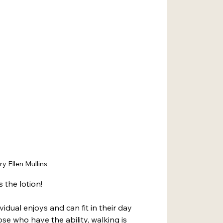
y Ellen Mullins
 the lotion!
idual enjoys and can fit in their day 
hose who have the ability, walking is 